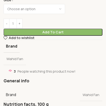
Add To Cart
Add to wishlist
Brand
Wahid Fan
3
People watching this product now!
General info
Brand
Wahid Fan
Nutrition facts, 100 g