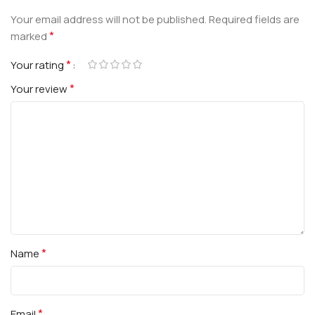
Your email address will not be published.
Required fields are
*
marked
*
Your rating
*
Your review
*
Name
*
Email