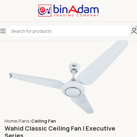
Home
Fans
Ceiling Fan
Wahid Classic Ceiling Fan | Executive
Series