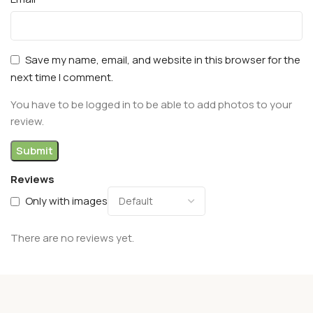
Save my name, email, and website in this browser for the
next time I comment.
You have to be logged in to be able to add photos to your
review.
Reviews
Only with images
There are no reviews yet.