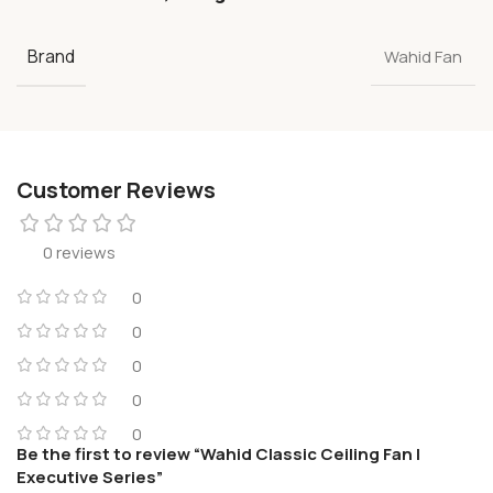
Brand
Wahid Fan
Customer Reviews
0 reviews
0
0
0
0
0
Be the first to review “Wahid Classic Ceiling Fan |
Executive Series”