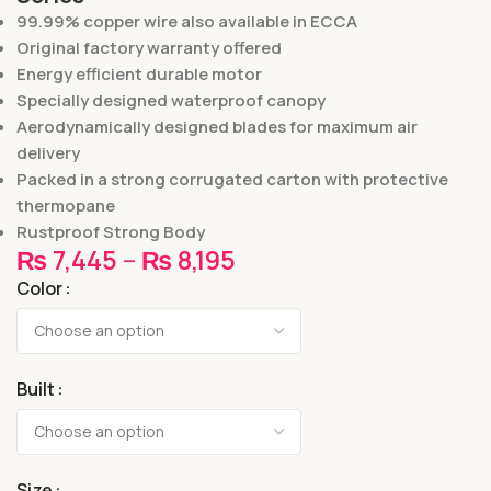
99.99% copper wire also available in ECCA
Original factory warranty offered
Energy efficient durable motor
Specially designed waterproof canopy
Aerodynamically designed blades for maximum air
delivery
Packed in a strong corrugated carton with protective
thermopane
Rustproof Strong Body
₨
7,445
–
₨
8,195
Color
Built
Size