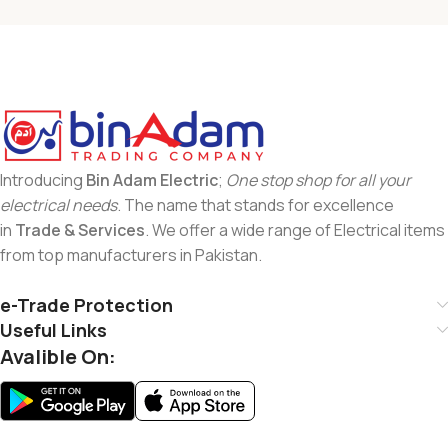
Introducing
Bin Adam Electric
;
One stop shop for all your
electrical needs
. The name that stands for excellence
in
Trade & Services
. We offer a wide range of Electrical items
from top manufacturers in Pakistan.
e-Trade Protection
Useful Links
Avalible On: