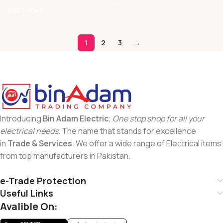
Add To Cart
1
2
3
→
Introducing
Bin Adam Electric
;
One stop shop for all your
electrical needs
. The name that stands for excellence
in
Trade & Services
. We offer a wide range of Electrical items
from top manufacturers in Pakistan.
e-Trade Protection
Useful Links
Avalible On: