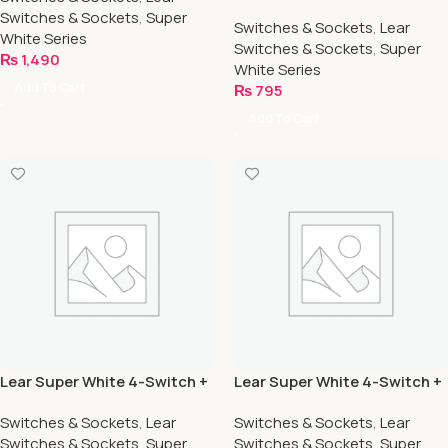
1-Socket
Switches & Sockets
,
Super
Switches & Sockets
,
Lear
White Series
Switches & Sockets
,
Super
₨
1,490
White Series
Add To Cart
₨
795
Add To Cart
Lear Super White 4-Switch +
Lear Super White 4-Switch +
2-Socket
4-Socket
Switches & Sockets
,
Lear
Switches & Sockets
,
Lear
Switches & Sockets
,
Super
Switches & Sockets
,
Super