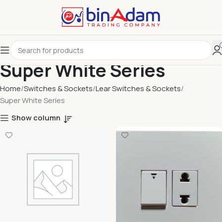
Super White Series
Home
Switches & Sockets
Lear Switches & Sockets
Super White Series
Show column