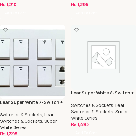
₨
1,210
₨
1,395
Add To Cart
Add To Cart
Lear Super White 8-Switch +
2-Socket
Lear Super White 7-Switch +
Switches & Sockets
,
Lear
1-Socket
Switches & Sockets
,
Super
Switches & Sockets
,
Lear
White Series
Switches & Sockets
,
Super
₨
1,495
White Series
Add To Cart
₨
1,395