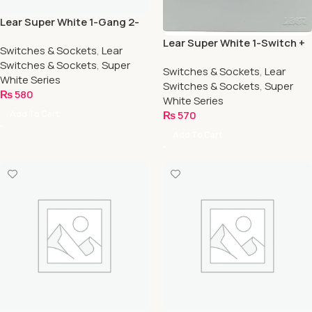
Lear Super White 1-Gang 2-
Way
Lear Super White 1-Switch +
Switches & Sockets
,
Lear
1-Socket
Switches & Sockets
,
Super
Switches & Sockets
,
Lear
White Series
Switches & Sockets
,
Super
₨
580
White Series
Add To Cart
₨
570
Add To Cart