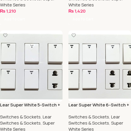
White Series
White Series
₨
1,210
₨
1,420
Add To Cart
Add To Cart
Lear Super White 5-Switch +
Lear Super White 6-Switch +
1-Socket
2-Socket
Switches & Sockets
,
Lear
Switches & Sockets
,
Lear
Switches & Sockets
,
Super
Switches & Sockets
,
Super
White Series
White Series