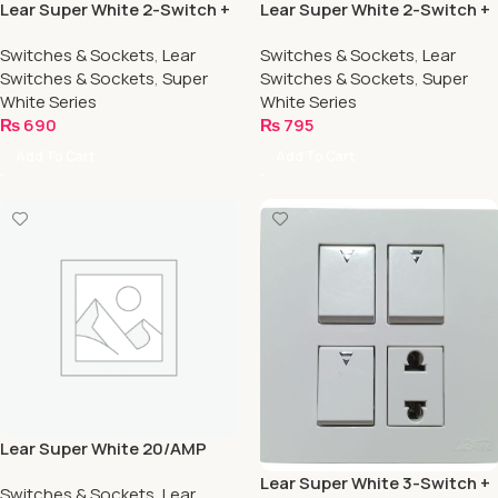
Lear Super White 2-Switch +
Lear Super White 2-Switch +
1-Socket
2-Socket
Switches & Sockets
,
Lear
Switches & Sockets
,
Lear
Switches & Sockets
,
Super
Switches & Sockets
,
Super
White Series
White Series
₨
690
₨
795
Add To Cart
Add To Cart
Lear Super White 20/AMP
Switch
Lear Super White 3-Switch +
Switches & Sockets
,
Lear