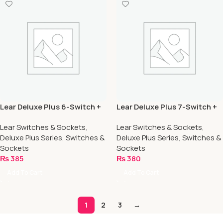
Lear Deluxe Plus 6-Switch +
Lear Deluxe Plus 7-Switch +
2-Socket
1-Socket
Lear Switches & Sockets
,
Lear Switches & Sockets
,
Deluxe Plus Series
,
Switches &
Deluxe Plus Series
,
Switches &
Sockets
Sockets
₨
385
₨
380
Add To Cart
Add To Cart
1
2
3
→