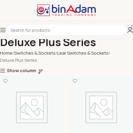
Deluxe Plus Series
Home
Switches & Sockets
Lear Switches & Sockets
Deluxe Plus Series
Show column