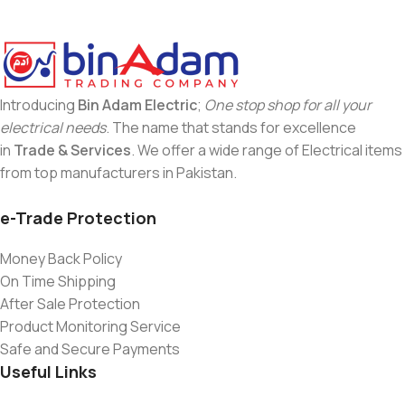
Introducing
Bin Adam Electric
;
One stop shop for all your
electrical needs
. The name that stands for excellence
in
Trade & Services
. We offer a wide range of Electrical items
from top manufacturers in Pakistan.
e-Trade Protection
Money Back Policy
On Time Shipping
After Sale Protection
Product Monitoring Service
Safe and Secure Payments
Useful Links