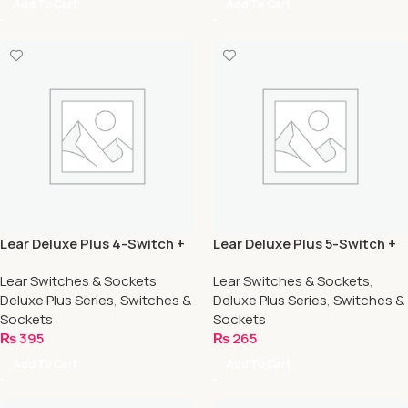
Add To Cart
Add To Cart
Lear Deluxe Plus 4-Switch +
Lear Deluxe Plus 5-Switch +
4-Socket
1-Socket
Lear Switches & Sockets
,
Lear Switches & Sockets
,
Deluxe Plus Series
,
Switches &
Deluxe Plus Series
,
Switches &
Sockets
Sockets
₨
395
₨
265
Add To Cart
Add To Cart