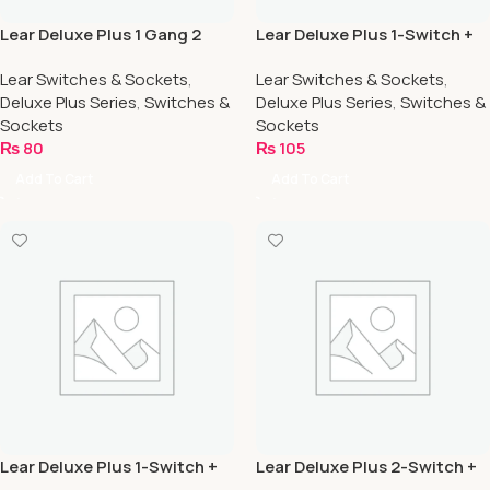
Lear Deluxe Plus 1 Gang 2
Lear Deluxe Plus 1-Switch +
Way
1-Socket
Lear Switches & Sockets
,
Lear Switches & Sockets
,
Deluxe Plus Series
,
Switches &
Deluxe Plus Series
,
Switches &
Sockets
Sockets
₨
80
₨
105
Add To Cart
Add To Cart
Lear Deluxe Plus 1-Switch +
Lear Deluxe Plus 2-Switch +
2-Socket
1-Socket