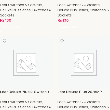
Lear Switches & Sockets
,
Lear Switches & Sockets
,
Deluxe Plus Series
,
Switches &
Deluxe Plus Series
,
Switches &
Sockets
Sockets
₨
130
₨
130
Add To Cart
Add To Cart
Lear Deluxe Plus 2-Switch +
Lear Deluxe Plus 20/AMP
2-Socket
Switch
Lear Switches & Sockets
,
Lear Switches & Sockets
,
Deluxe Plus Series
,
Switches &
Deluxe Plus Series
,
Switches &