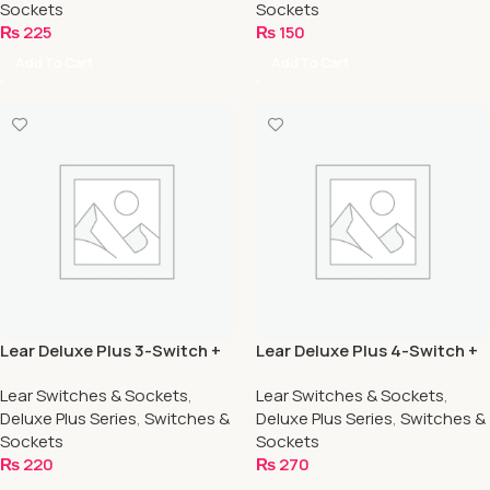
Sockets
Sockets
₨
225
₨
150
Add To Cart
Add To Cart
Lear Deluxe Plus 3-Switch +
Lear Deluxe Plus 4-Switch +
1-Socket
2-Socket
Lear Switches & Sockets
,
Lear Switches & Sockets
,
Deluxe Plus Series
,
Switches &
Deluxe Plus Series
,
Switches &
Sockets
Sockets
₨
220
₨
270