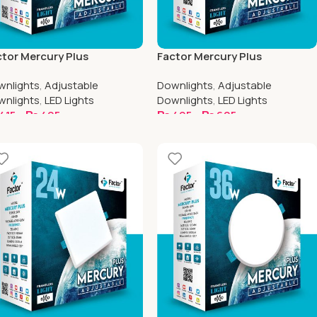
tor Mercury Plus
Factor Mercury Plus
ustable Downlight | 4 Inch
Adjustable Downlight | 4.5 Inch
wnlights
,
Adjustable
Downlights
,
Adjustable
uare
Round
wnlights
,
LED Lights
Downlights
,
LED Lights
415
–
₨
495
₨
495
–
₨
605
elect Options
Select Options