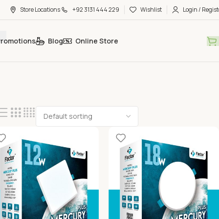
Store Locations
+92 3131 444 229
Wishlist
Login / Regist
Promotions
Blog
Online Store