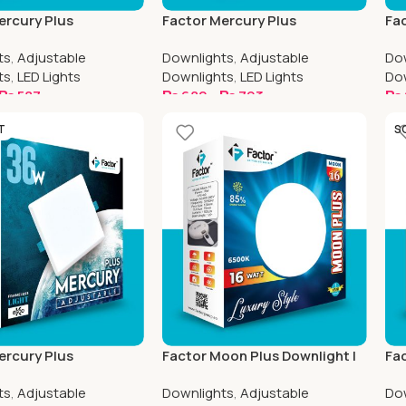
ercury Plus
Factor Mercury Plus
Fac
e Downlight | 4.5 Inch
Adjustable Downlight | 6.5 Inch
Adj
ts
,
Adjustable
Downlights
,
Adjustable
Do
Round
Sq
ts
,
LED Lights
Downlights
,
LED Lights
Do
₨
587
₨
682
–
₨
793
₨
ptions
Select Options
S
T
S
ercury Plus
Factor Moon Plus Downlight |
Fac
e Downlight | 8.5 Inch
4.5 Inch Round
8.5
ts
,
Adjustable
Downlights
,
Adjustable
Do