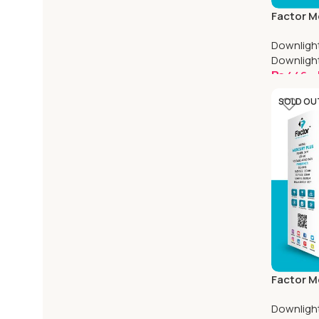
Factor M
Adjustabl
Downligh
Square
Downligh
₨
446
–
Select O
SOLD OU
Factor M
Adjustabl
Downligh
Square