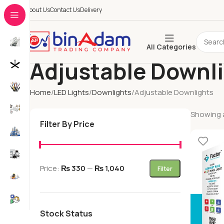
About Us
Contact Us
Delivery
All Categories
Adjustable Downl
Home
LED Lights
Downlights
Adjustable Downlights
Showing al
Filter By Price
Price:
₨ 330
—
₨ 1,040
Filter
Stock Status