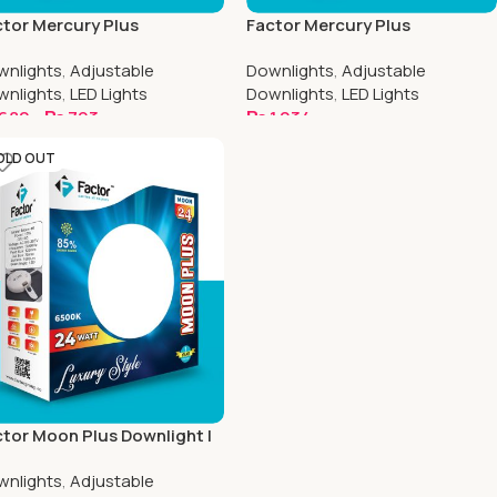
tor Mercury Plus
Factor Mercury Plus
ustable Downlight | 6.5 Inch
Adjustable Downlight | 8.5 Inch
wnlights
,
Adjustable
Downlights
,
Adjustable
uare
Round
wnlights
,
LED Lights
Downlights
,
LED Lights
682
–
₨
793
₨
1,034
elect Options
Select Options
OLD OUT
tor Moon Plus Downlight |
 Inch Round
wnlights
,
Adjustable