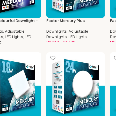
olourful Downlight –
Factor Mercury Plus
Fac
Plus 12w – Round
Adjustable Downlight | 4 Inch
Adj
ts
,
Adjustable
Downlights
,
Adjustable
Do
Round
Sq
ts
,
LED Lights
,
LED
Downlights
,
LED Lights
Do
t
₨
330
–
₨
470
₨
Select Options
S
ptions