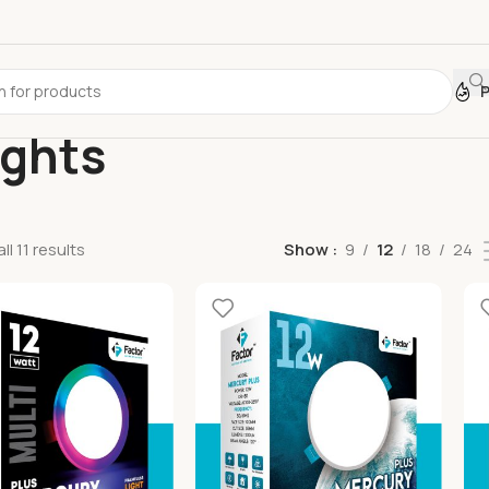
ights
l 11 results
Show
9
12
18
24