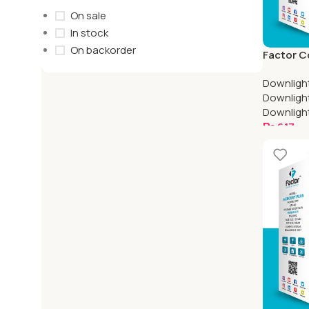
On sale
In stock
On backorder
Factor C
Mercury 
Downligh
Downligh
Downligh
₨
617
Select O