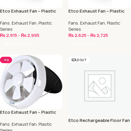
Etco Exhaust Fan – Plastic
Etco Exhaust Fan – Plastic
D/A
S/A
Fans
,
Exhaust Fan
,
Plastic
Fans
,
Exhaust Fan
,
Plastic
Series
Series
₨
2,915
–
₨
2,995
₨
2,625
–
₨
2,725
Select Options
Select Options
-9%
SOLD OUT
Etco Exhaust Fan – Plastic
Window Type
Etco Rechargeable Floor Fan
Fans
,
Exhaust Fan
,
Plastic
Series