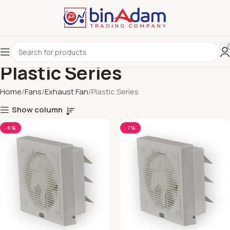
Plastic Series
Home
Fans
Exhaust Fan
Plastic Series
Show column
-6%
-7%