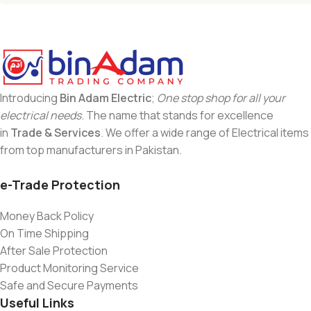
Introducing
Bin Adam Electric
;
One stop shop for all your
electrical needs
. The name that stands for excellence
in
Trade & Services
. We offer a wide range of Electrical items
from top manufacturers in Pakistan.
e-Trade Protection
Money Back Policy
On Time Shipping
After Sale Protection
Product Monitoring Service
Safe and Secure Payments
Useful Links