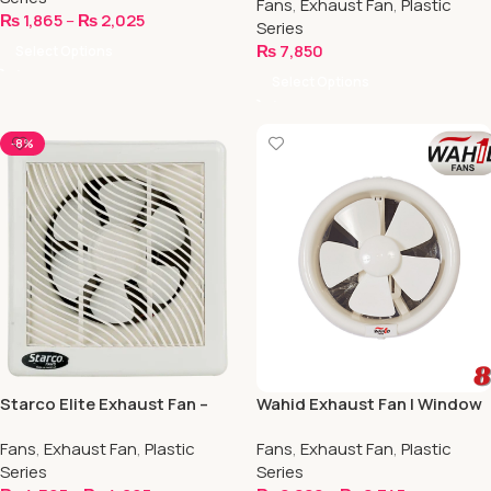
Fans
,
Exhaust Fan
,
Plastic
₨
1,865
–
₨
2,025
Series
₨
7,850
Select Options
Select Options
-8%
Starco Elite Exhaust Fan –
Wahid Exhaust Fan | Window
Plastic
Type With Shutter
Fans
,
Exhaust Fan
,
Plastic
Fans
,
Exhaust Fan
,
Plastic
Series
Series