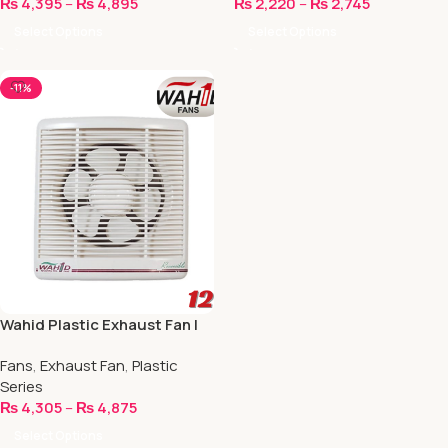
₨
4,395
–
₨
4,895
₨
2,220
–
₨
2,745
Select Options
Select Options
-11%
Wahid Plastic Exhaust Fan |
Double Action
Fans
,
Exhaust Fan
,
Plastic
Series
₨
4,305
–
₨
4,875
Select Options