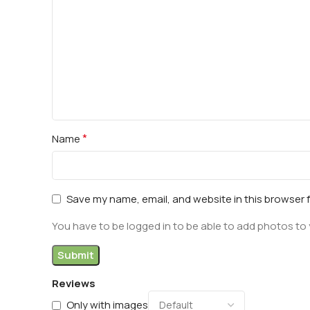
*
Name
Save my name, email, and website in this browser 
You have to be logged in to be able to add photos to 
Reviews
Only with images