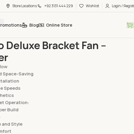
Store Locations
+92 3131 444 229
Wishlist
Login / Regist
Promotions
Blog
Online Store
Bracket Fan
Starco Deluxe Bracket Fan – Copper
o Deluxe Bracket Fan –
er
flow
d Space-Saving
stallation
le Speeds
hetics
et Operation:
er Build
e
 and Style
mfort