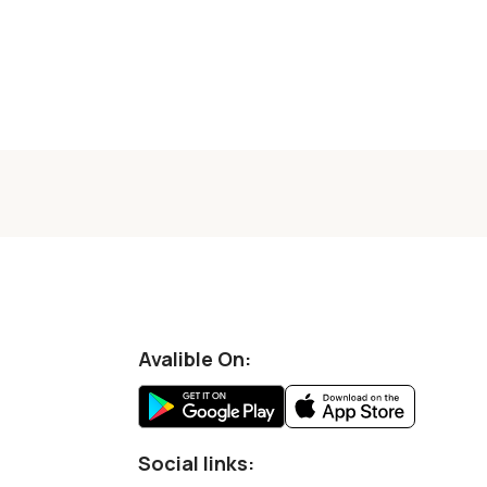
Avalible On:
Social links: