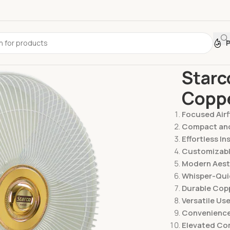
Home
Fans
Starc
Copp
Focused Air
Compact an
Effortless In
Customizab
Modern Aest
Whisper-Qui
Durable Copp
Versatile Us
Convenience
Elevated Co