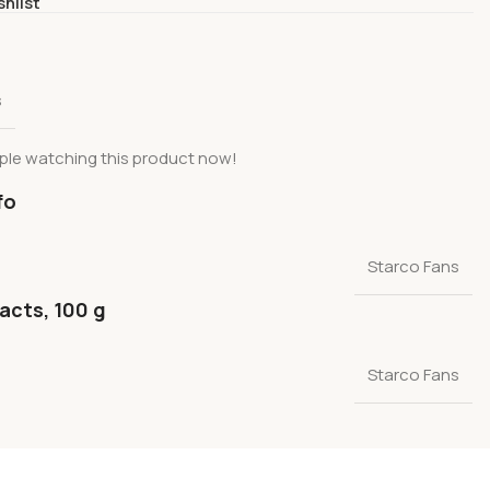
shlist
s
ple watching this product now!
fo
Starco Fans
facts, 100 g
Starco Fans