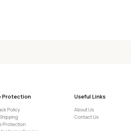
e Protection
Useful Links
ck Policy
About Us
Shipping
Contact Us
e Protection