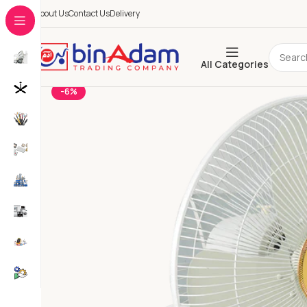
About Us
Contact Us
Delivery
All Categories
-6%