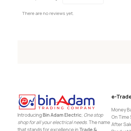
There are no reviews yet.
e-Trad
Money Ba
Introducing
Bin Adam Electric
;
One stop
On Time 
shop for all your electrical needs
. The name
After Sal
that stands for excellence in
Trade &