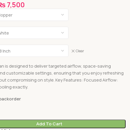
₨
7,500
Clear
an is designed to deliver targeted airflow, space-saving
 and customizable settings, ensuring that you enjoy refreshing
out compromising on style. Key Features: Focused Airflow:
oling exactly.
 backorder
Add To Cart