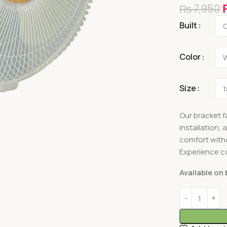
₨
7,950
Built
Color
Size
Our bracket f
installation,
comfort with
Experience co
Available on