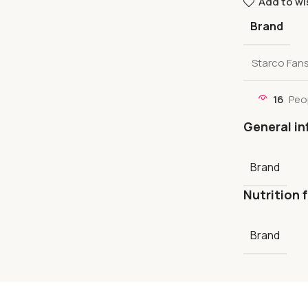
Add to wi
Brand
Starco Fan
16
Peo
General in
Brand
Nutrition 
Brand