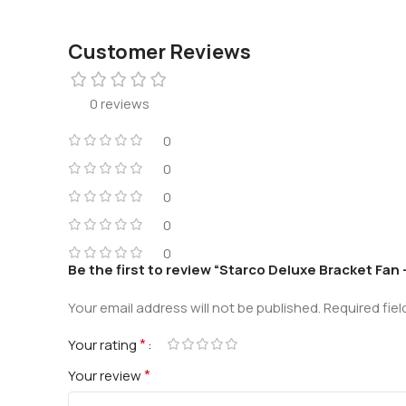
Customer Reviews
0 reviews
0
0
0
0
0
Be the first to review “Starco Deluxe Bracket Fan
Your email address will not be published.
Required fie
*
Your rating
*
Your review