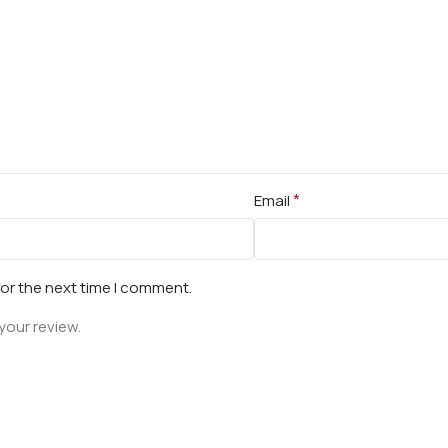
*
Email
for the next time I comment.
your review.