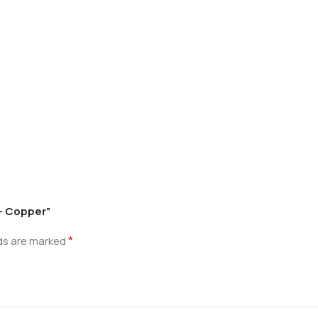
 – Copper”
*
lds are marked