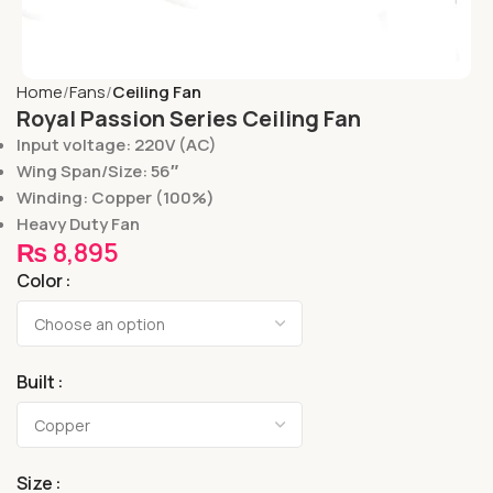
Home
Fans
Ceiling Fan
Royal Passion Series Ceiling Fan
Input voltage: 220V (AC)
Wing Span/Size: 56″
Winding: Copper (100%)
Heavy Duty Fan
₨
8,895
Color
Built
Size