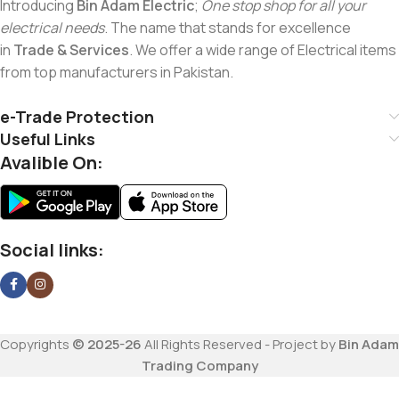
Introducing
Bin Adam Electric
;
One stop shop for all your
electrical needs
. The name that stands for excellence
in
Trade & Services
. We offer a wide range of Electrical items
from top manufacturers in Pakistan.
e-Trade Protection
Useful Links
Avalible On:
Social links:
Copyrights
© 2025-26
All Rights Reserved - Project by
Bin Adam
Trading Company