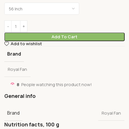
Add To Cart
Add to wishlist
Brand
Royal Fan
8
People watching this product now!
General info
Brand
Royal Fan
Nutrition facts, 100 g