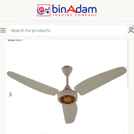
SOLD OUT