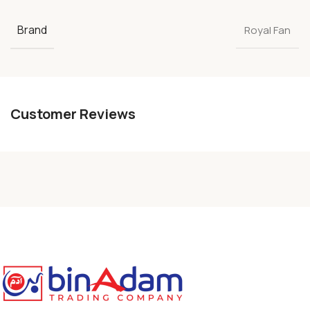
Brand
Royal Fan
Customer Reviews