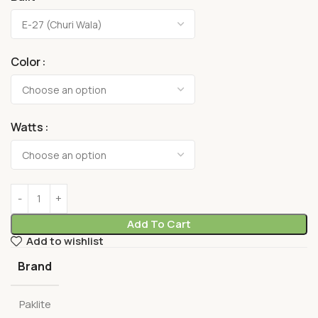
Color
Watts
Add To Cart
Add to wishlist
Brand
Paklite