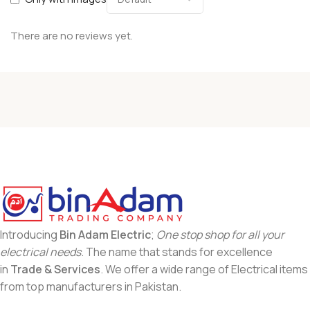
There are no reviews yet.
Introducing
Bin Adam Electric
;
One stop shop for all your
electrical needs
. The name that stands for excellence
in
Trade & Services
. We offer a wide range of Electrical items
from top manufacturers in Pakistan.