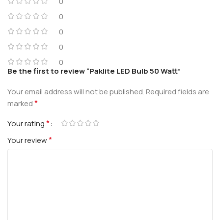
0
0
0
0
0
Be the first to review “Paklite LED Bulb 50 Watt”
Your email address will not be published.
Required fields are
*
marked
*
Your rating
*
Your review