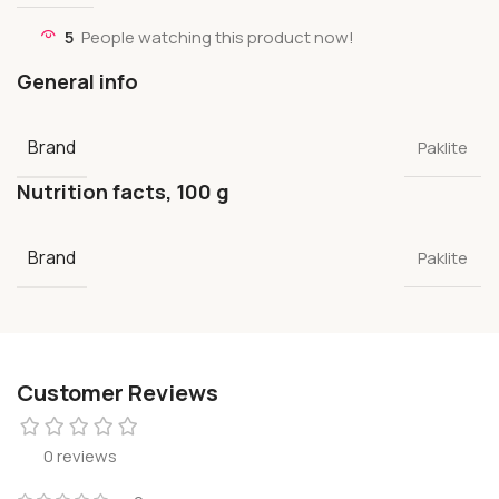
5
People watching this product now!
General info
Brand
Paklite
Nutrition facts, 100 g
Brand
Paklite
Customer Reviews
0 reviews