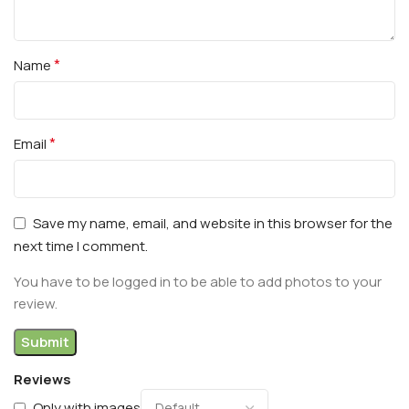
*
Name
*
Email
Save my name, email, and website in this browser for the
next time I comment.
You have to be logged in to be able to add photos to your
review.
Reviews
Only with images