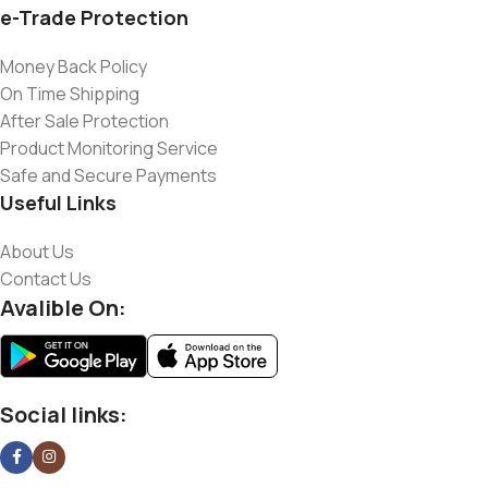
e-Trade Protection
Money Back Policy
On Time Shipping
After Sale Protection
Product Monitoring Service
Safe and Secure Payments
Useful Links
About Us
Contact Us
Avalible On:
Social links: