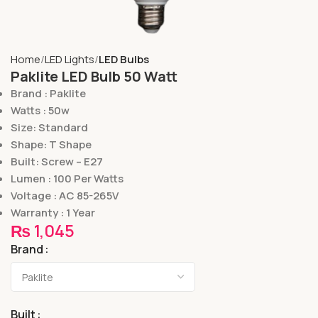
Home
LED Lights
LED Bulbs
Paklite LED Bulb 50 Watt
Brand : Paklite
Watts : 50w
Size: Standard
Shape: T Shape
Built: Screw – E27
Lumen : 100 Per Watts
Voltage : AC 85-265V
Warranty : 1 Year
₨
1,045
Brand
Built