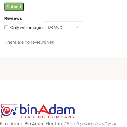
Reviews
Only with images
There are no reviews yet.
Introducing
Bin Adam Electric
;
One stop shop for all your