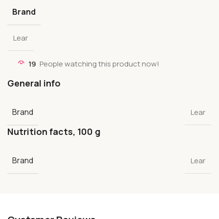
Brand
Lear
19
People watching this product now!
General info
Brand
Lear
Nutrition facts, 100 g
Brand
Lear