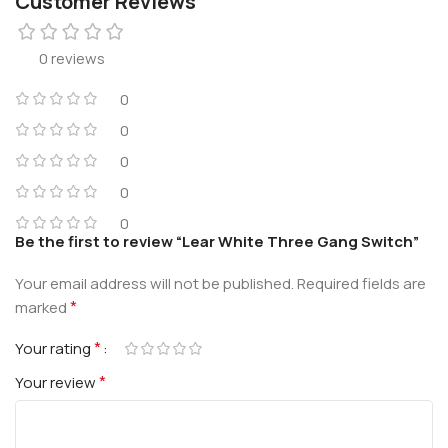
Customer Reviews
0 reviews
0
0
0
0
0
Be the first to review “Lear White Three Gang Switch”
Your email address will not be published.
Required fields are
*
marked
*
Your rating
*
Your review