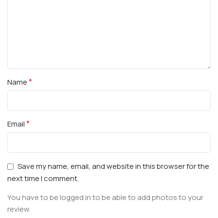
*
Name
*
Email
Save my name, email, and website in this browser for the
next time I comment.
You have to be logged in to be able to add photos to your
review.