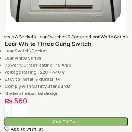
itches & Sockets
Lear Switches & Sockets
Lear White Series
Lear White Three Gang Switch
Lear Switch/Socket
Lear white Series
Power/Current Rating : 10 Amp
Voltage Rating : 220 – 440 V
Easy to Install & durability
Comply with Safety Standards
Modern industrial design
₨
560
Add To Cart
Add to wishlist