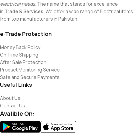
electrical needs
. The name that stands for excellence
in
Trade & Services
. We offer a wide range of Electrical items
from top manufacturers in Pakistan.
e-Trade Protection
Money Back Policy
On Time Shipping
After Sale Protection
Product Monitoring Service
Safe and Secure Payments
Useful Links
About Us
Contact Us
Avalible On: