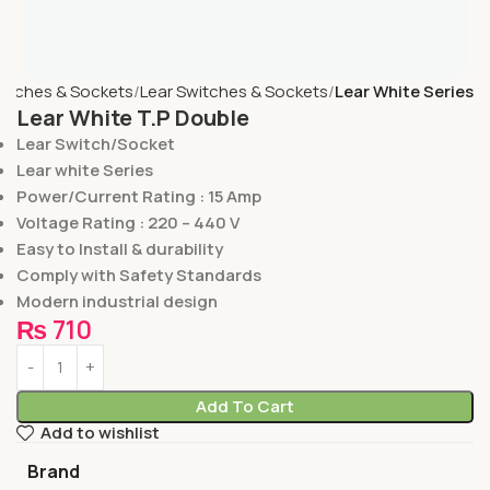
itches & Sockets
Lear Switches & Sockets
Lear White Series
Lear White T.P Double
Lear Switch/Socket
Lear white Series
Power/Current Rating : 15 Amp
Voltage Rating : 220 – 440 V
Easy to Install & durability
Comply with Safety Standards
Modern industrial design
₨
710
Add To Cart
Add to wishlist
Brand