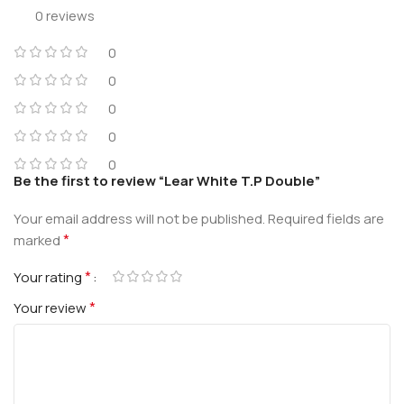
0 reviews
0
0
0
0
0
Be the first to review “Lear White T.P Double”
Your email address will not be published.
Required fields are
*
marked
*
Your rating
*
Your review