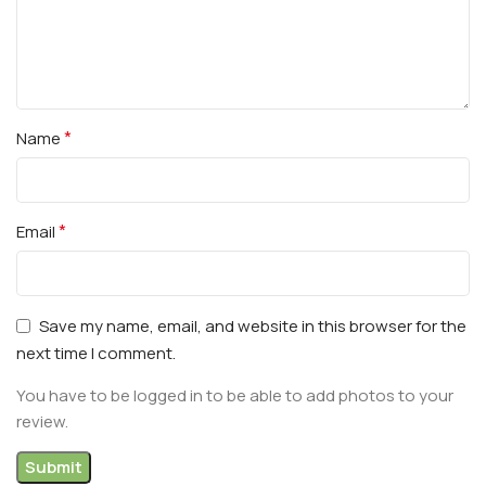
*
Name
*
Email
Save my name, email, and website in this browser for the
next time I comment.
You have to be logged in to be able to add photos to your
review.