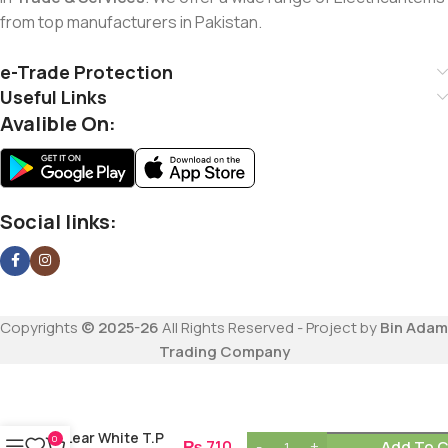
from top manufacturers in Pakistan.
e-Trade Protection
Useful Links
Avalible On:
Social links:
Copyrights
© 2025-26
All Rights Reserved - Project by
Bin Adam
Trading Company
Lear White T.P
0
₨
710
Add To C