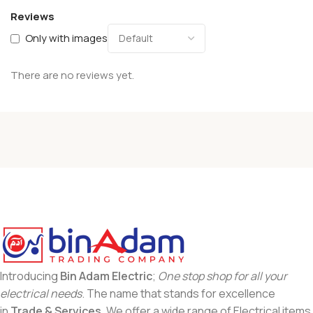
Reviews
Only with images
There are no reviews yet.
Introducing
Bin Adam Electric
;
One stop shop for all your
electrical needs
. The name that stands for excellence
in
Trade & Services
. We offer a wide range of Electrical items