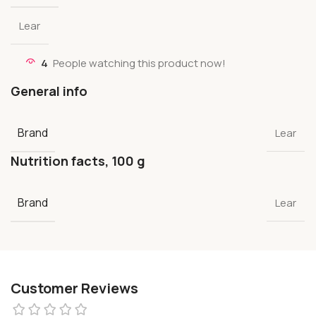
Lear
4
People watching this product now!
General info
Brand
Lear
Nutrition facts, 100 g
Brand
Lear
Customer Reviews