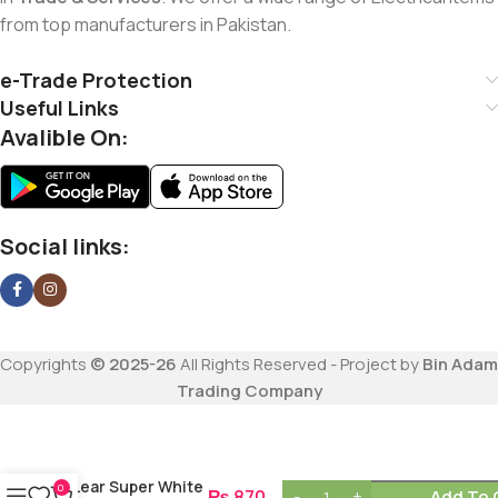
from top manufacturers in Pakistan.
e-Trade Protection
Useful Links
Avalible On:
Social links:
Copyrights
© 2025-26
All Rights Reserved - Project by
Bin Adam
Trading Company
Lear Super White
0
₨
870
Add To 