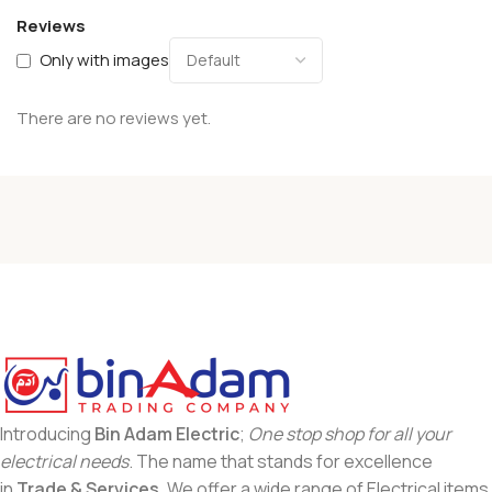
Reviews
Only with images
There are no reviews yet.
Introducing
Bin Adam Electric
;
One stop shop for all your
electrical needs
. The name that stands for excellence
in
Trade & Services
. We offer a wide range of Electrical items