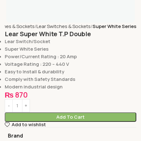
tches & Sockets
Lear Switches & Sockets
Super White Series
Lear Super White T.P Double
Lear Switch/Socket
Super White Series
Power/Current Rating : 20 Amp
Voltage Rating : 220 – 440 V
Easy to Install & durability
Comply with Safety Standards
Modern industrial design
₨
870
Add To Cart
Add to wishlist
Brand