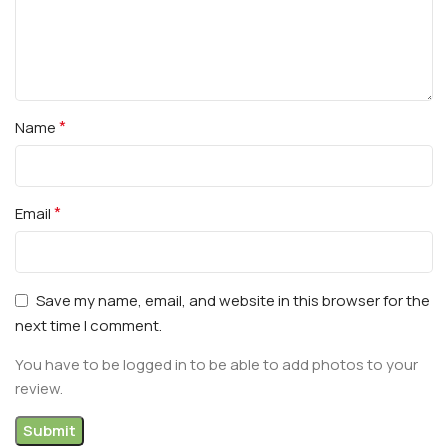
*
Name
*
Email
Save my name, email, and website in this browser for the
next time I comment.
You have to be logged in to be able to add photos to your
review.