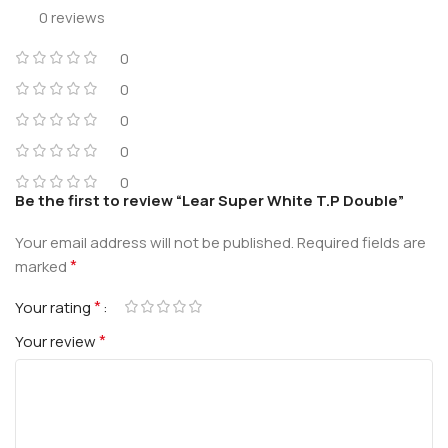
0 reviews
0
0
0
0
0
Be the first to review “Lear Super White T.P Double”
Your email address will not be published.
Required fields are
*
marked
*
Your rating
*
Your review