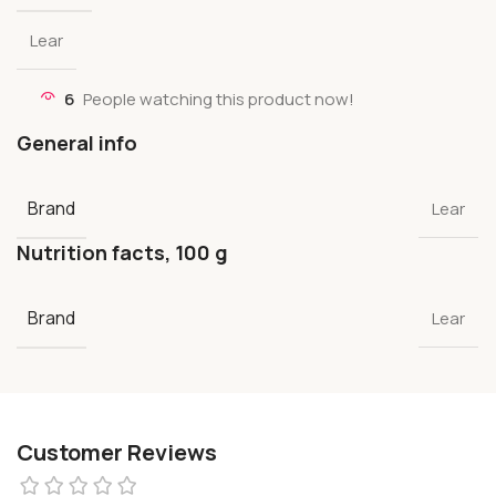
Lear
6
People watching this product now!
General info
Brand
Lear
Nutrition facts, 100 g
Brand
Lear
Customer Reviews