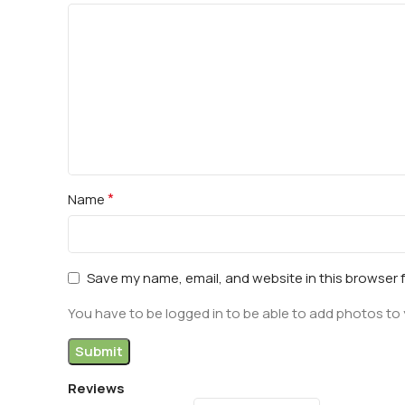
*
Name
Save my name, email, and website in this browser 
You have to be logged in to be able to add photos to 
Reviews