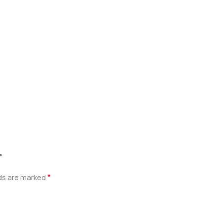
”
*
lds are marked