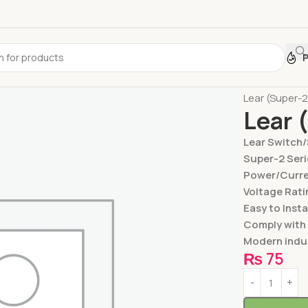
Home
Switc
Lear (Super-
Lear 
Lear Switch
Super-2 Seri
Power/Curren
Voltage Rati
Easy to Insta
Comply with
Modern indus
₨
75