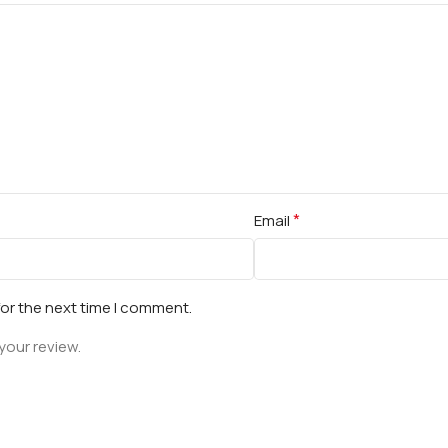
*
Email
for the next time I comment.
your review.