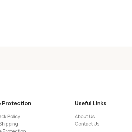
e Protection
Useful Links
ck Policy
About Us
Shipping
Contact Us
e Protection