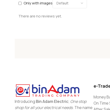
Only with images
There are no reviews yet.
e-Trad
Money Ba
Introducing
Bin Adam Electric
;
One stop
On Time 
shop for all your electrical needs
. The name
After Sal