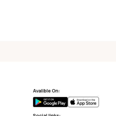
Avalible On:
Social links: