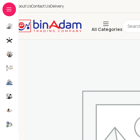
About Us
Contact Us
Delivery
All Categories