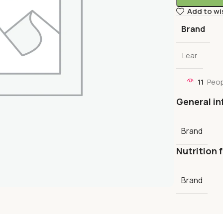
Add to wi
Brand
Lear
11
Peop
General in
Brand
Nutrition 
Brand