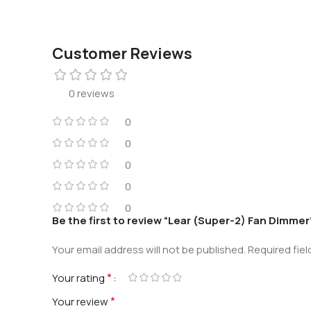
Customer Reviews
0 reviews
0
0
0
0
0
Be the first to review “Lear (Super-2) Fan Dimmer
Your email address will not be published.
Required fie
*
Your rating
*
Your review