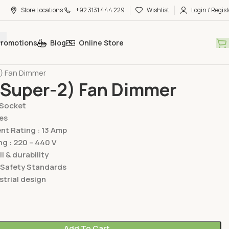
Store Locations
+92 3131 444 229
Wishlist
Login / Regist
Promotions
Blog
Online Store
hes & Sockets
Lear Switches & Sockets
Super Two Series
2) Fan Dimmer
(Super-2) Fan Dimmer
/Socket
es
t Rating : 13 Amp
ng : 220 – 440 V
ll & durability
 Safety Standards
trial design
Add To Cart