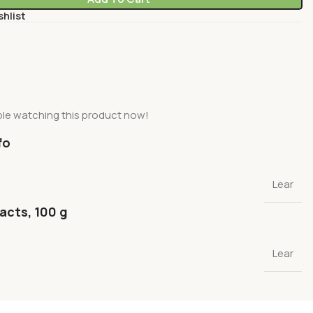
shlist
le watching this product now!
fo
Lear
facts, 100 g
Lear