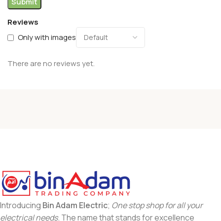
Reviews
Only with images
There are no reviews yet.
Introducing
Bin Adam Electric
;
One stop shop for all your
electrical needs
. The name that stands for excellence