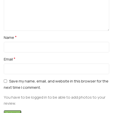
*
Name
*
Email
Save my name, email, and website in this browser for the
next time I comment.
You have to be logged in to be able to add photos to your
review.