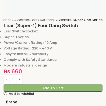
itches & Sockets
Lear Switches & Sockets
Super One Series
Lear (Super-1) Four Gang Switch
Lear Switch/Socket
Super-1 Series
Power/Current Rating : 10 Amp
Voltage Rating : 220 – 440 V
Easy to Install & durability
Comply with Safety Standards
Modern industrial design
₨
660
Add To Cart
Add to wishlist
Brand