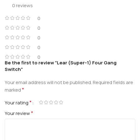
0 reviews
0
0
0
0
0
Be the first to review “Lear (Super-1) Four Gang
Switch”
Your email address will not be published.
Required fields are
*
marked
*
Your rating
*
Your review