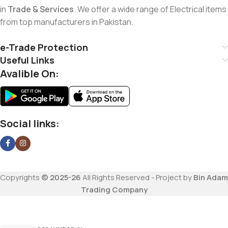
in
Trade & Services
. We offer a wide range of Electrical items
from top manufacturers in Pakistan.
e-Trade Protection
Useful Links
Avalible On:
Social links:
Copyrights
© 2025-26
All Rights Reserved - Project by
Bin Adam
Trading Company