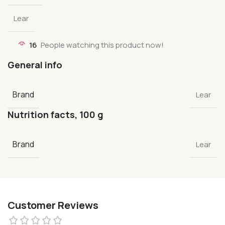
Lear
16
People watching this product now!
General info
Brand
Lear
Nutrition facts, 100 g
Brand
Lear
Customer Reviews