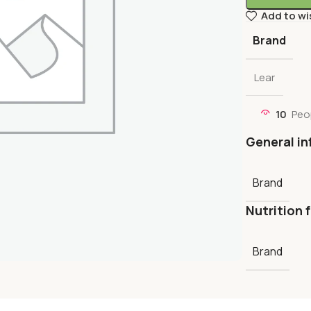
Add to wi
Brand
Lear
10
Peo
General in
Brand
Nutrition 
Brand