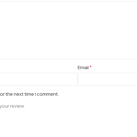
*
Email
for the next time I comment.
your review.