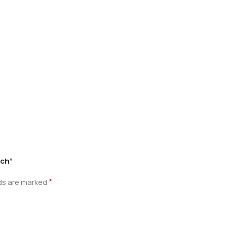
tch”
*
lds are marked