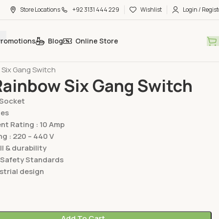
Store Locations
+92 3131 444 229
Wishlist
Login / Regist
Promotions
Blog
Online Store
hes & Sockets
Lear Switches & Sockets
Rainbow Series
 Six Gang Switch
Rainbow Six Gang Switch
/Socket
ies
t Rating : 10 Amp
ng : 220 – 440 V
ll & durability
 Safety Standards
trial design
Add To Cart