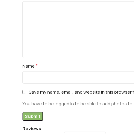
*
Name
Save my name, email, and website in this browser 
You have to be logged in to be able to add photos to 
Reviews