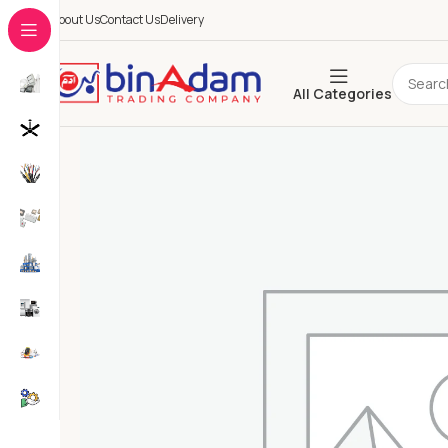
About Us
Contact Us
Delivery
All Categories