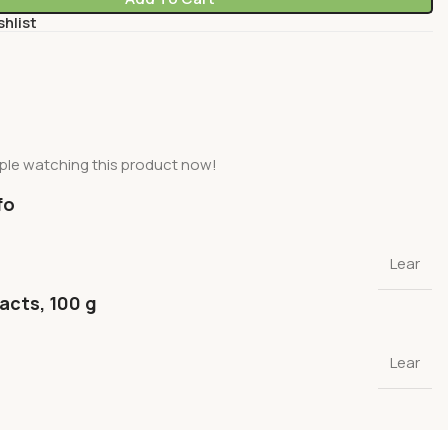
shlist
ple watching this product now!
fo
Lear
facts, 100 g
Lear