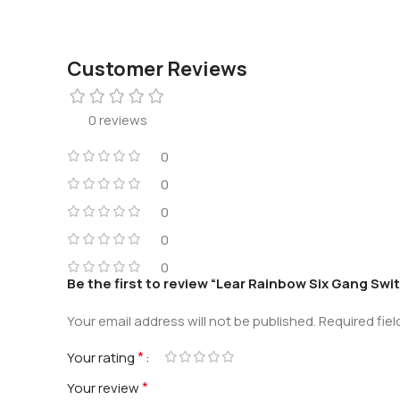
Customer Reviews
0 reviews
0
0
0
0
0
Be the first to review “Lear Rainbow Six Gang Swi
Your email address will not be published.
Required fie
*
Your rating
*
Your review