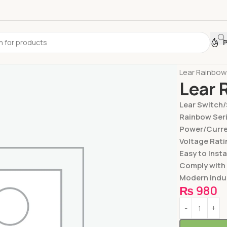
Home
Switc
Lear Rainbow
Lear 
Lear Switch
Rainbow Ser
Power/Curren
Voltage Rati
Easy to Insta
Comply with
Modern indus
₨
980