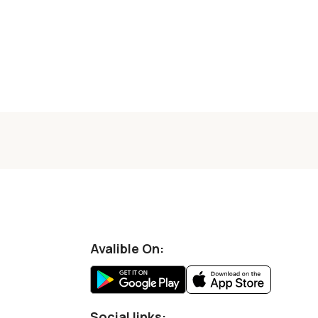
Avalible On:
Social links: