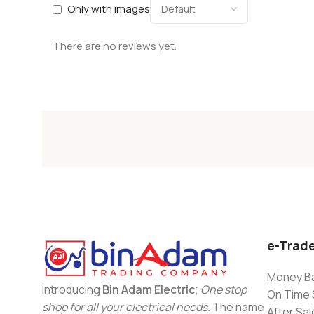
Only with images
There are no reviews yet.
e-Trad
Money Ba
Introducing
Bin Adam Electric
;
One stop
On Time 
shop for all your electrical needs
. The name
After Sal