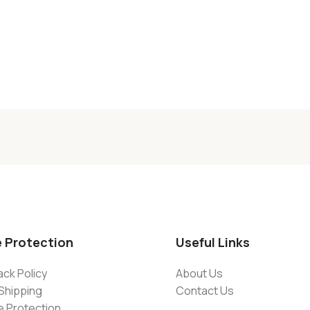
e Protection
Useful Links
ck Policy
About Us
Shipping
Contact Us
e Protection