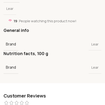
Lear
19
People watching this product now!
General info
Brand
Lear
Nutrition facts, 100 g
Brand
Lear
Customer Reviews