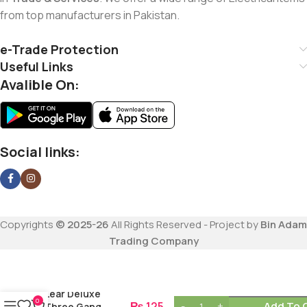
from top manufacturers in Pakistan.
e-Trade Protection
Useful Links
Avalible On:
Social links:
Copyrights
© 2025-26
All Rights Reserved - Project by
Bin Adam
Trading Company
Lear Deluxe
0
₨
125
Add To 
Three Gang