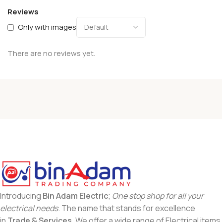
Reviews
Only with images
There are no reviews yet.
Introducing
Bin Adam Electric
;
One stop shop for all your
electrical needs
. The name that stands for excellence
in
Trade & Services
. We offer a wide range of Electrical items