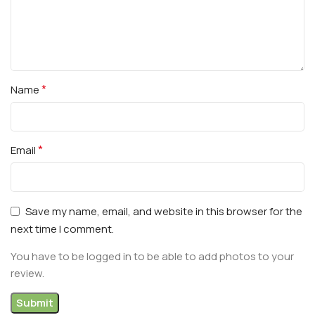
*
Name
*
Email
Save my name, email, and website in this browser for the
next time I comment.
You have to be logged in to be able to add photos to your
review.