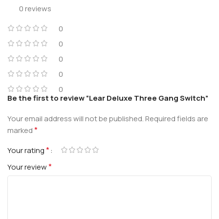
0 reviews
0
0
0
0
0
Be the first to review “Lear Deluxe Three Gang Switch”
Your email address will not be published.
Required fields are
*
marked
*
Your rating
*
Your review