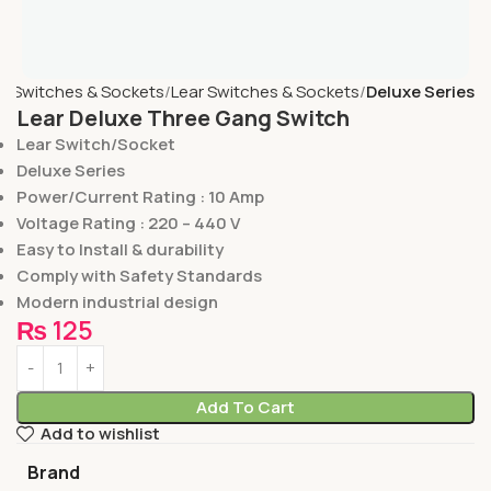
e
Switches & Sockets
Lear Switches & Sockets
Deluxe Series
Lear Deluxe Three Gang Switch
Lear Switch/Socket
Deluxe Series
Power/Current Rating : 10 Amp
Voltage Rating : 220 – 440 V
Easy to Install & durability
Comply with Safety Standards
Modern industrial design
₨
125
Add To Cart
Add to wishlist
Brand