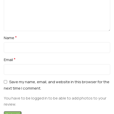
*
Name
*
Email
Save my name, email, and website in this browser for the
next time I comment.
You have to be logged in to be able to add photos to your
review.