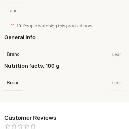
Lear
10
People watching this product now!
General info
Brand
Lear
Nutrition facts, 100 g
Brand
Lear
Customer Reviews