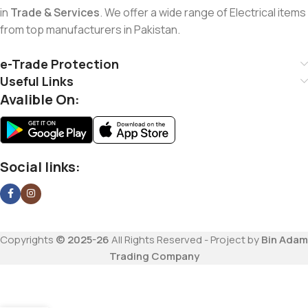
in
Trade & Services
. We offer a wide range of Electrical items
from top manufacturers in Pakistan.
e-Trade Protection
Useful Links
Avalible On:
Social links:
Copyrights
© 2025-26
All Rights Reserved - Project by
Bin Adam
Trading Company