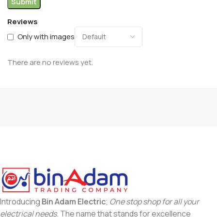
Reviews
Only with images
There are no reviews yet.
Introducing
Bin Adam Electric
;
One stop shop for all your
electrical needs
. The name that stands for excellence