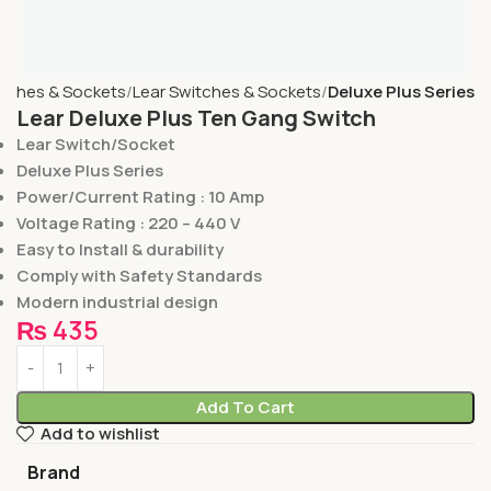
tches & Sockets
Lear Switches & Sockets
Deluxe Plus Series
Lear Deluxe Plus Ten Gang Switch
Lear Switch/Socket
Deluxe Plus Series
Power/Current Rating : 10 Amp
Voltage Rating : 220 – 440 V
Easy to Install & durability
Comply with Safety Standards
Modern industrial design
₨
435
Add To Cart
Add to wishlist
Brand