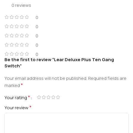
0 reviews
0
0
0
0
0
Be the first to review “Lear Deluxe Plus Ten Gang
Switch”
Your email address will not be published.
Required fields are
*
marked
*
Your rating
*
Your review