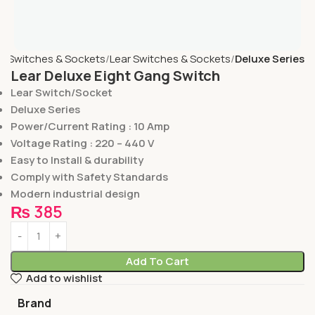
e
Switches & Sockets
Lear Switches & Sockets
Deluxe Series
Lear Deluxe Eight Gang Switch
Lear Switch/Socket
Deluxe Series
Power/Current Rating : 10 Amp
Voltage Rating : 220 – 440 V
Easy to Install & durability
Comply with Safety Standards
Modern industrial design
₨
385
Add To Cart
Add to wishlist
Brand