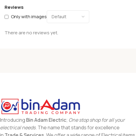
Reviews
Only with images
There are no reviews yet.
Introducing
Bin Adam Electric
;
One stop shop for all your
electrical needs
. The name that stands for excellence
in
Trade & Services
. We offer a wide range of Electrical items