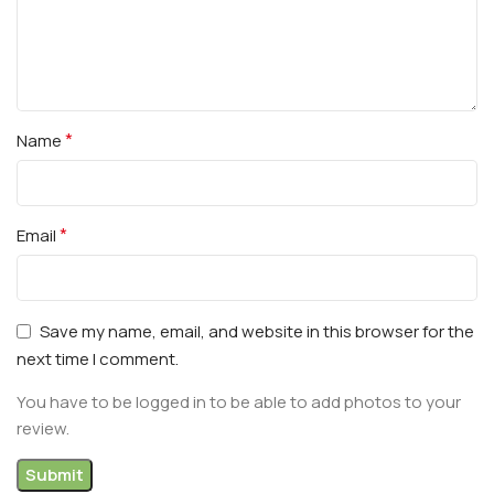
*
Name
*
Email
Save my name, email, and website in this browser for the
next time I comment.
You have to be logged in to be able to add photos to your
review.