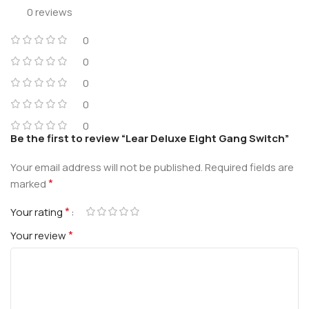
0 reviews
0
0
0
0
0
Be the first to review “Lear Deluxe Eight Gang Switch”
Your email address will not be published.
Required fields are
*
marked
*
Your rating
*
Your review