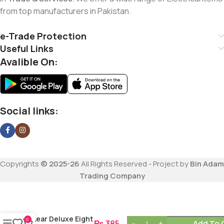
from top manufacturers in Pakistan.
e-Trade Protection
Useful Links
Avalible On:
Social links:
Copyrights
© 2025-26
All Rights Reserved - Project by
Bin Adam
Trading Company
Lear Deluxe Eight
0
₨
385
Add To 