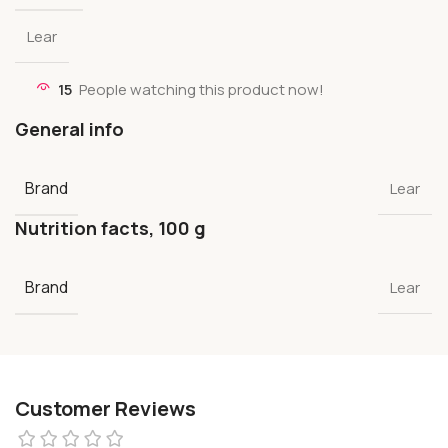
Lear
15
People watching this product now!
General info
Brand
Lear
Nutrition facts, 100 g
Brand
Lear
Customer Reviews