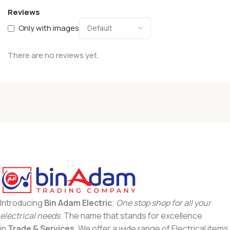
Reviews
Only with images
There are no reviews yet.
Introducing
Bin Adam Electric
;
One stop shop for all your
electrical needs
. The name that stands for excellence
in
Trade & Services
. We offer a wide range of Electrical items