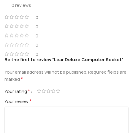
0 reviews
0
0
0
0
0
Be the first to review “Lear Deluxe Computer Socket”
Your email address will not be published.
Required fields are
*
marked
*
Your rating
*
Your review