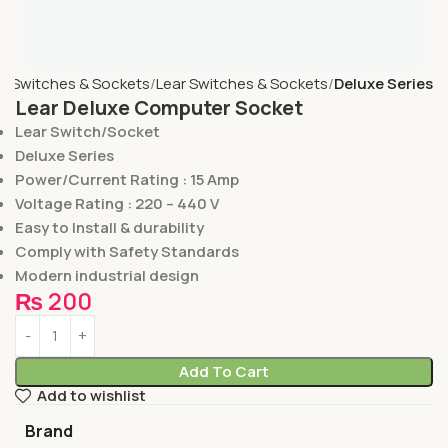
e
Switches & Sockets
Lear Switches & Sockets
Deluxe Series
Lear Deluxe Computer Socket
Lear Switch/Socket
Deluxe Series
Power/Current Rating : 15 Amp
Voltage Rating : 220 – 440 V
Easy to Install & durability
Comply with Safety Standards
Modern industrial design
₨
200
Add To Cart
Add to wishlist
Brand