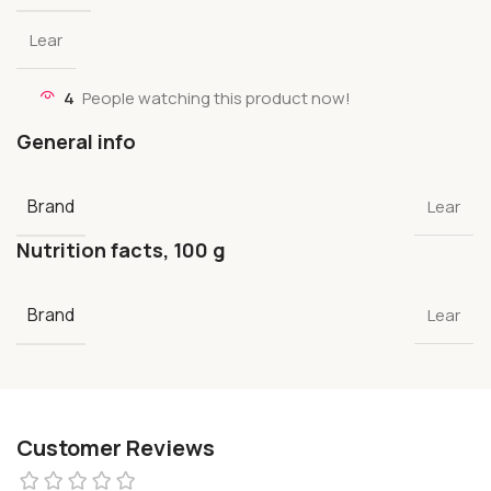
Lear
4
People watching this product now!
General info
Brand
Lear
Nutrition facts, 100 g
Brand
Lear
Customer Reviews