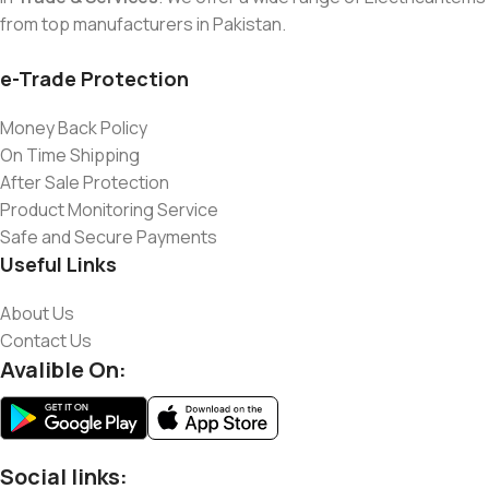
from top manufacturers in Pakistan.
e-Trade Protection
Money Back Policy
On Time Shipping
After Sale Protection
Product Monitoring Service
Safe and Secure Payments
Useful Links
About Us
Contact Us
Avalible On:
Social links: