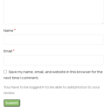
*
Name
*
Email
Save my name, email, and website in this browser for the
next time I comment.
You have to be logged in to be able to add photos to your
review.