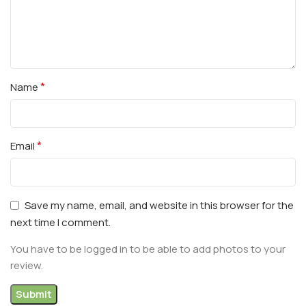
*
Name
*
Email
Save my name, email, and website in this browser for the
next time I comment.
You have to be logged in to be able to add photos to your
review.