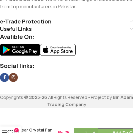
from top manufacturers in Pakistan.
e-Trade Protection
Useful Links
Avalible On:
Social links:
Copyrights
© 2025-26
All Rights Reserved - Project by
Bin Adam
Trading Company
Lear Crystal Fan
0
₨
75
Add To C