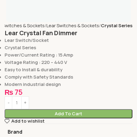
e
Switches & Sockets
Lear Switches & Sockets
Crystal Series
Lear Crystal Fan Dimmer
Lear Switch/Socket
Crystal Series
Power/Current Rating : 15 Amp
Voltage Rating : 220 – 440 V
Easy to Install & durability
Comply with Safety Standards
Modern industrial design
₨
75
Add To Cart
Add to wishlist
Brand