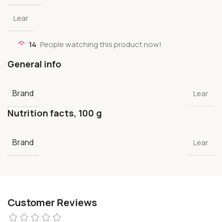
Lear
14
People watching this product now!
General info
Brand
Lear
Nutrition facts, 100 g
Brand
Lear
Customer Reviews