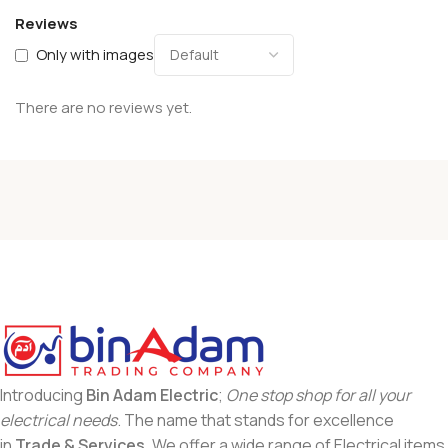
Reviews
Only with images
There are no reviews yet.
Introducing
Bin Adam Electric
;
One stop shop for all your
electrical needs
. The name that stands for excellence
in
Trade & Services
. We offer a wide range of Electrical items