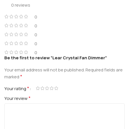
0 reviews
0
0
0
0
0
Be the first to review “Lear Crystal Fan Dimmer”
Your email address will not be published.
Required fields are
*
marked
*
Your rating
*
Your review