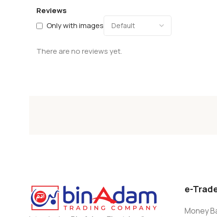
Reviews
Only with images
There are no reviews yet.
e-Trad
Money Ba