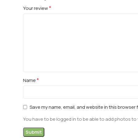
*
Your review
*
Name
Save my name, email, and website in this browser 
You have to be logged in to be able to add photos to 