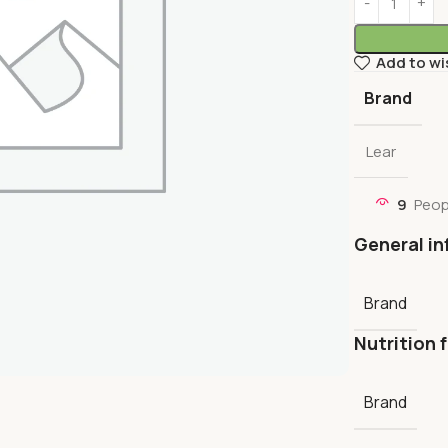
Add to wi
Brand
Lear
9
Peop
General in
Brand
Nutrition 
Brand