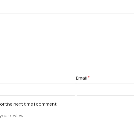
*
Email
for the next time I comment.
your review.