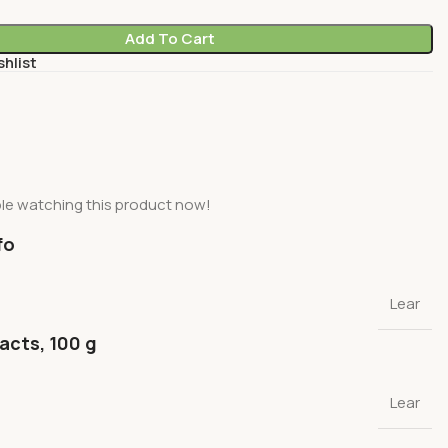
Add To Cart
shlist
le watching this product now!
fo
Lear
facts, 100 g
Lear