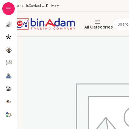
About Us
Contact Us
Delivery
All Categories