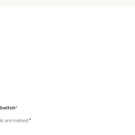
 Switch”
*
lds are marked