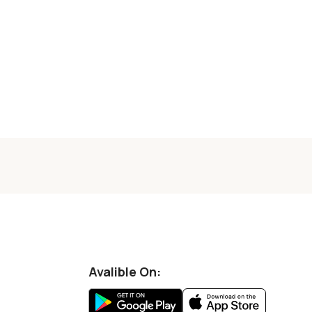
Avalible On: