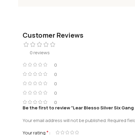
Customer Reviews
0 reviews
0
0
0
0
0
Be the first to review “Lear Blesso Silver Six Gang
Your email address will not be published.
Required fie
*
Your rating