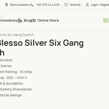
Store Locations
+92 3131 444 229
Wishlist
Login / Regist
Promotions
Blog
Online Store
hes & Sockets
Lear Switches & Sockets
Blesso Silver Series
ilver Six Gang Switch
Blesso Silver Six Gang
ch
/Socket
 Series
t Rating : 10 Amp
ng : 220 – 440 V
ll & durability
 Safety Standards
trial design