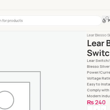
Home
Switc
Lear Blesso S
Lear 
Swit
Lear Switch
Blesso Silver
Power/Curren
Voltage Rati
Easy to Insta
Comply with
Modern indus
₨
240