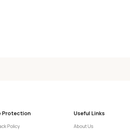
e Protection
Useful Links
ck Policy
About Us