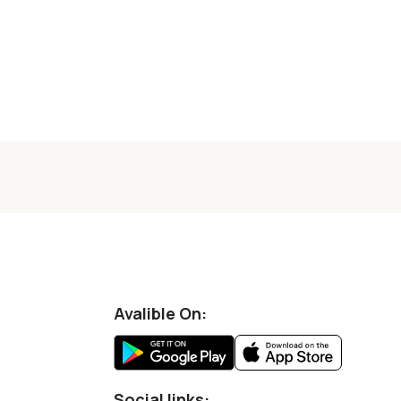
Avalible On:
Social links: