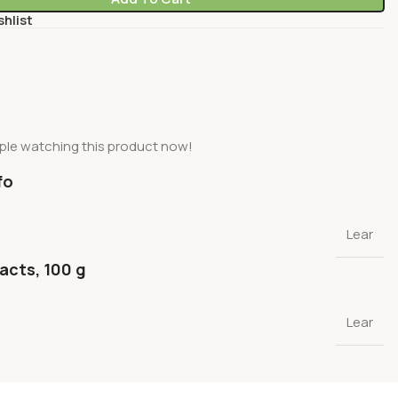
shlist
ple watching this product now!
fo
Lear
facts, 100 g
Lear