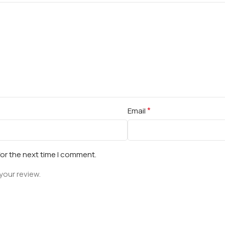
*
Email
for the next time I comment.
your review.