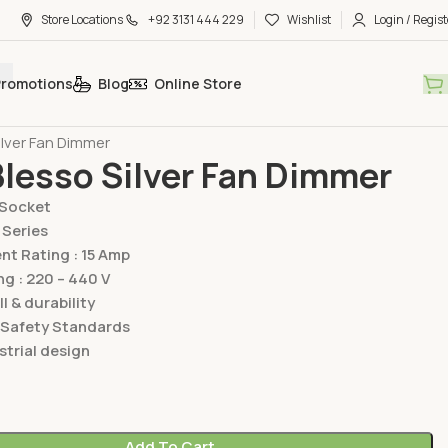
Store Locations
+92 3131 444 229
Wishlist
Login / Regist
Promotions
Blog
Online Store
hes & Sockets
Lear Switches & Sockets
Blesso Silver Series
ilver Fan Dimmer
Blesso Silver Fan Dimmer
/Socket
 Series
t Rating : 15 Amp
ng : 220 – 440 V
ll & durability
 Safety Standards
trial design
Add To Cart