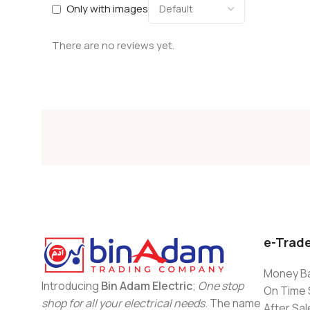
Only with images
There are no reviews yet.
e-Trad
Money Ba
Introducing
Bin Adam Electric
;
One stop
On Time 
shop for all your electrical needs
. The name
After Sal