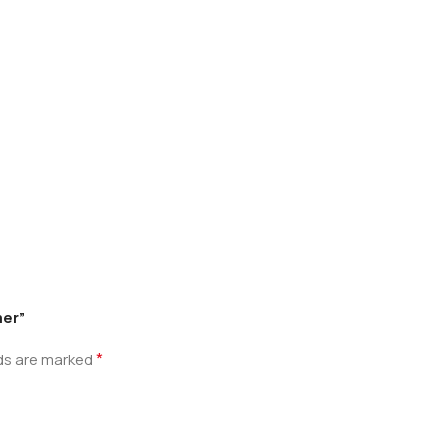
mer”
*
lds are marked