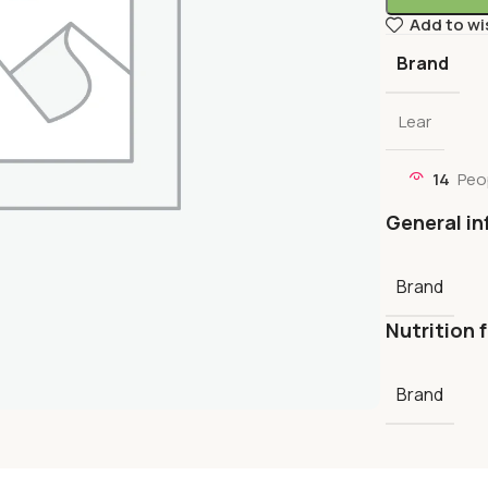
Add to wi
Brand
Lear
14
Peo
General in
Brand
Nutrition 
Brand