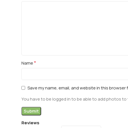
*
Name
Save my name, email, and website in this browser 
You have to be logged in to be able to add photos to 
Reviews