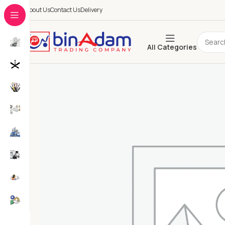
About Us
Contact Us
Delivery
All Categories