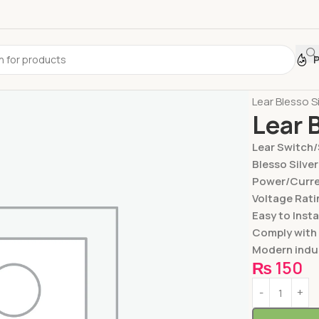
Home
Switc
Lear Blesso S
Lear 
Lear Switch
Blesso Silver
Power/Curren
Voltage Rati
Easy to Insta
Comply with
Modern indus
₨
150