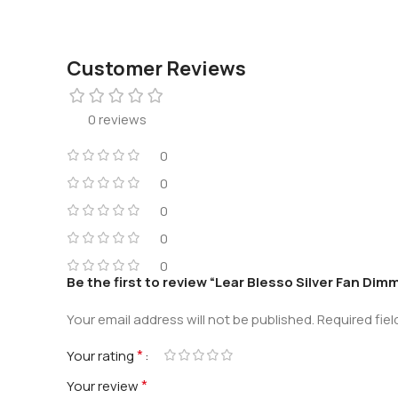
Customer Reviews
0 reviews
0
0
0
0
0
Be the first to review “Lear Blesso Silver Fan Dim
Your email address will not be published.
Required fie
*
Your rating
*
Your review