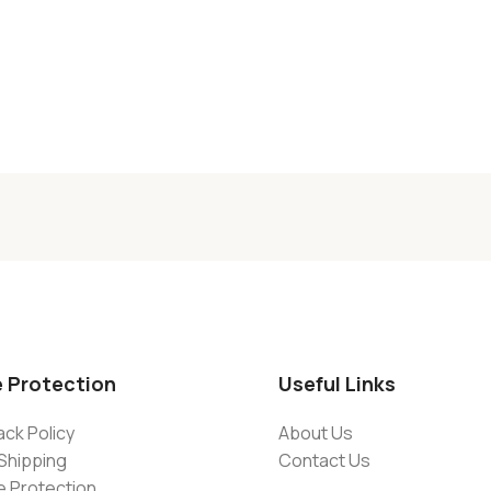
e Protection
Useful Links
ck Policy
About Us
Shipping
Contact Us
e Protection