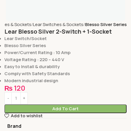
ches & Sockets
Lear Switches & Sockets
Blesso Silver Series
Lear Blesso Silver 2-Switch + 1-Socket
Lear Switch/Socket
Blesso Silver Series
Power/Current Rating : 10 Amp
Voltage Rating : 220 – 440 V
Easy to Install & durability
Comply with Safety Standards
Modern industrial design
₨
120
Add To Cart
Add to wishlist
Brand