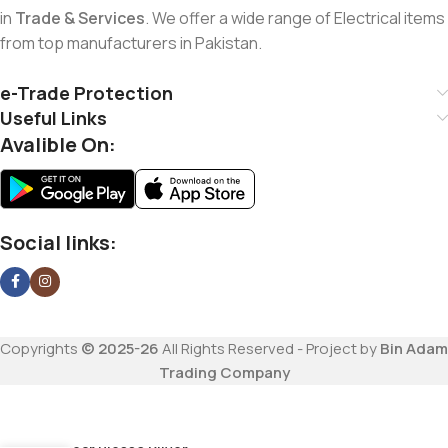
in
Trade & Services
. We offer a wide range of Electrical items
from top manufacturers in Pakistan.
e-Trade Protection
Useful Links
Avalible On:
Social links:
Copyrights
© 2025-26
All Rights Reserved - Project by
Bin Adam
Trading Company