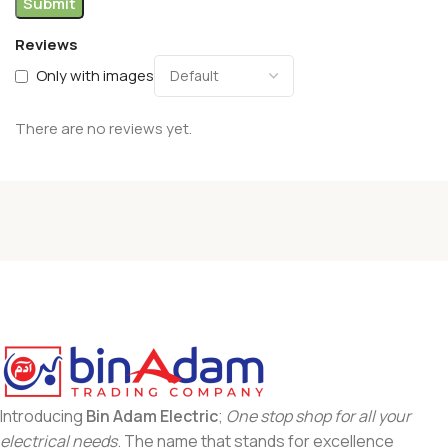
Reviews
Only with images
There are no reviews yet.
Introducing
Bin Adam Electric
;
One stop shop for all your
electrical needs
. The name that stands for excellence