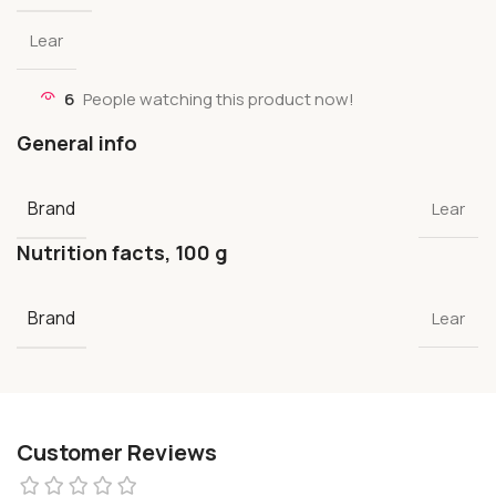
Lear
6
People watching this product now!
General info
Brand
Lear
Nutrition facts, 100 g
Brand
Lear
Customer Reviews