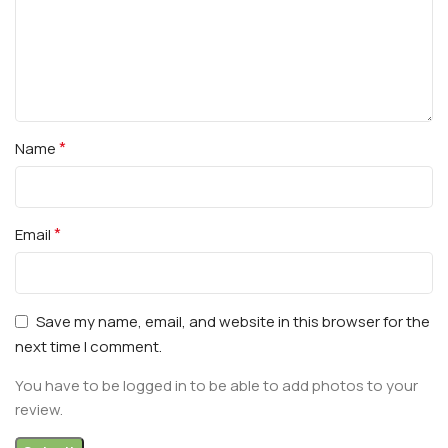
*
Name
*
Email
Save my name, email, and website in this browser for the
next time I comment.
You have to be logged in to be able to add photos to your
review.