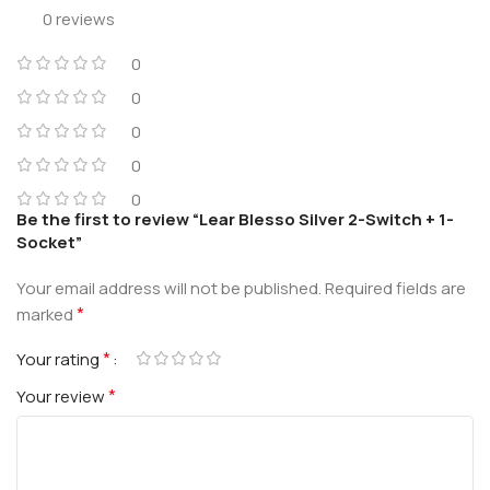
0 reviews
0
0
0
0
0
Be the first to review “Lear Blesso Silver 2-Switch + 1-
Socket”
Your email address will not be published.
Required fields are
*
marked
*
Your rating
*
Your review