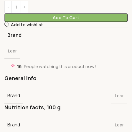
Add To Cart
Add to wishlist
Brand
Lear
16
People watching this product now!
General info
Brand
Lear
Nutrition facts, 100 g
Brand
Lear