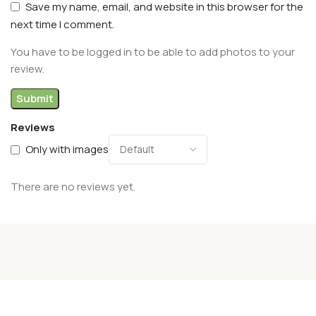
Save my name, email, and website in this browser for the
next time I comment.
You have to be logged in to be able to add photos to your
review.
Reviews
Only with images
There are no reviews yet.