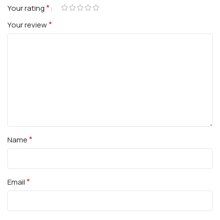
*
Your rating
*
Your review
*
Name
*
Email