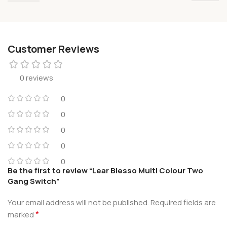
Customer Reviews
0 reviews
0
0
0
0
0
Be the first to review “Lear Blesso Multi Colour Two
Gang Switch”
Your email address will not be published.
Required fields are
*
marked