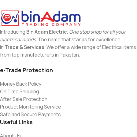
Introducing
Bin Adam Electric
;
One stop shop for all your
electrical needs
. The name that stands for excellence
in
Trade & Services
. We offer a wide range of Electrical items
from top manufacturers in Pakistan.
e-Trade Protection
Money Back Policy
On Time Shipping
After Sale Protection
Product Monitoring Service
Safe and Secure Payments
Useful Links
About Us