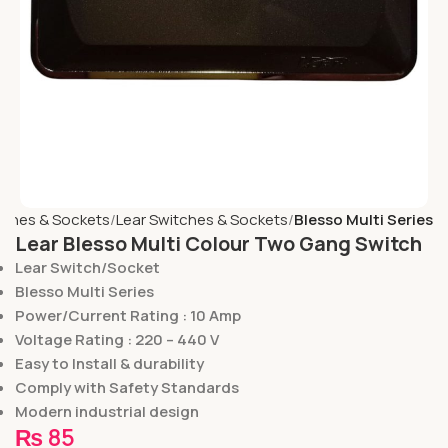
tches & Sockets
Lear Switches & Sockets
Blesso Multi Series
Lear Blesso Multi Colour Two Gang Switch
Lear Switch/Socket
Blesso Multi Series
Power/Current Rating : 10 Amp
Voltage Rating : 220 – 440 V
Easy to Install & durability
Comply with Safety Standards
Modern industrial design
₨
85