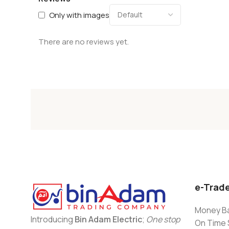
Only with images
There are no reviews yet.
e-Trad
Money Ba
Introducing
Bin Adam Electric
;
One stop
On Time 