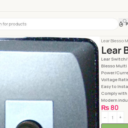
Home
Switc
Lear Blesso M
Lear 
Lear Switch
Blesso Multi
Power/Curren
Voltage Rati
Easy to Insta
Comply with
Modern indus
₨
80