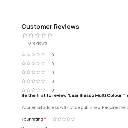
Customer Reviews
0 reviews
0
0
0
0
0
Be the first to review “Lear Blesso Multi Colour T
Your email address will not be published.
Required fie
*
Your rating