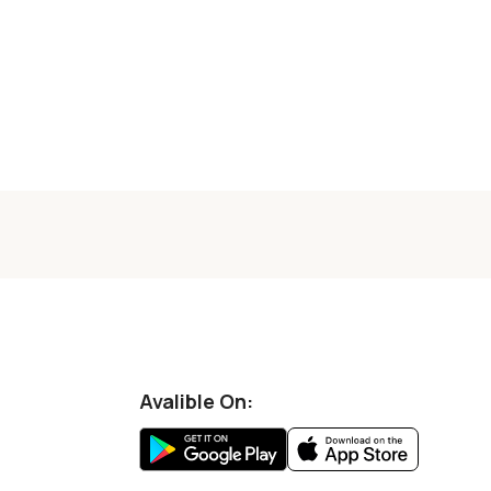
Avalible On: