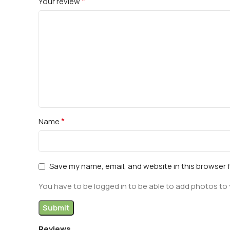
*
Your review
*
Name
Save my name, email, and website in this browser 
You have to be logged in to be able to add photos to 
Reviews