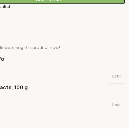
shlist
le watching this product now!
fo
Lear
facts, 100 g
Lear