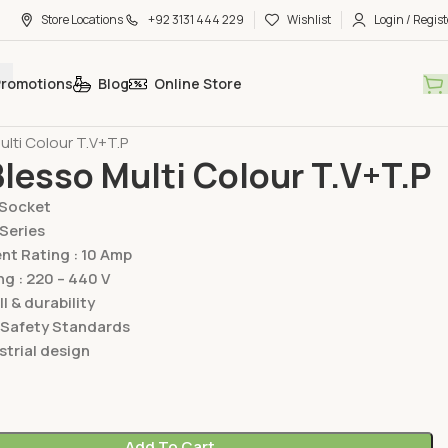
Store Locations
+92 3131 444 229
Wishlist
Login / Regist
Promotions
Blog
Online Store
hes & Sockets
Lear Switches & Sockets
Blesso Multi Series
ulti Colour T.V+T.P
Blesso Multi Colour T.V+T.P
/Socket
 Series
t Rating : 10 Amp
ng : 220 – 440 V
ll & durability
 Safety Standards
trial design
Add To Cart