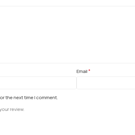
*
Email
for the next time I comment.
your review.