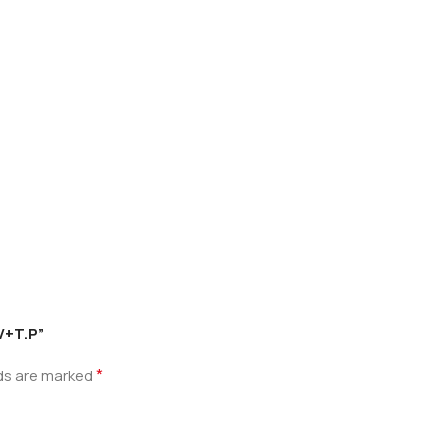
.V+T.P”
*
lds are marked