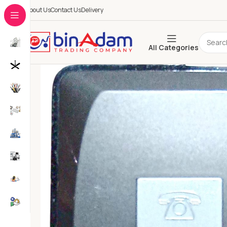
About Us
Contact Us
Delivery
All Categories