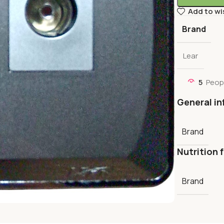
Add to wi
Brand
Lear
5
Peop
General in
Brand
Nutrition 
Brand