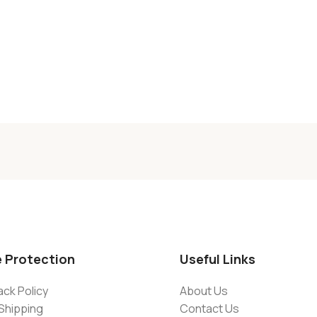
e Protection
Useful Links
ck Policy
About Us
Shipping
Contact Us