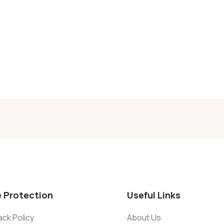
e Protection
Useful Links
ck Policy
About Us