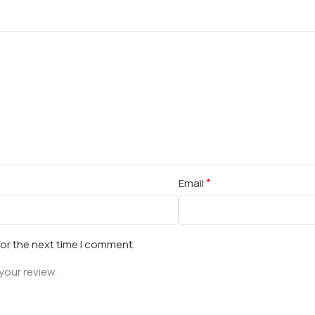
*
Email
for the next time I comment.
your review.