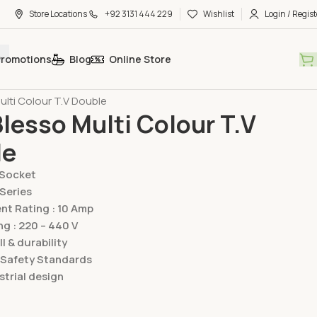
Store Locations
+92 3131 444 229
Wishlist
Login / Regist
Promotions
Blog
Online Store
hes & Sockets
Lear Switches & Sockets
Blesso Multi Series
ulti Colour T.V Double
Blesso Multi Colour T.V
le
/Socket
 Series
t Rating : 10 Amp
ng : 220 – 440 V
ll & durability
 Safety Standards
trial design