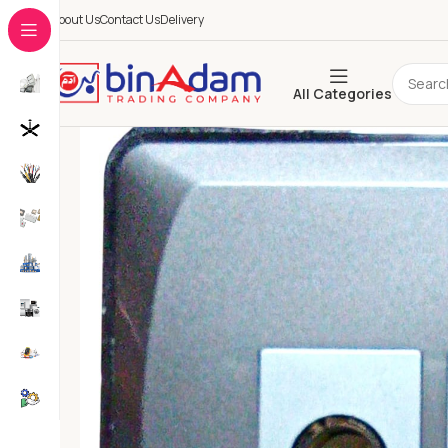
About Us
Contact Us
Delivery
All Categories