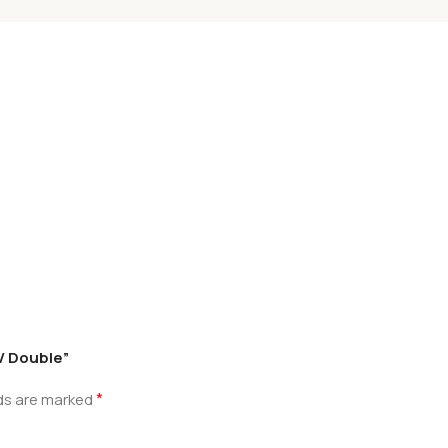
.V Double”
*
lds are marked