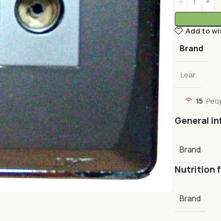
Add to wi
Brand
Lear
15
Peop
General in
Brand
Nutrition 
Brand