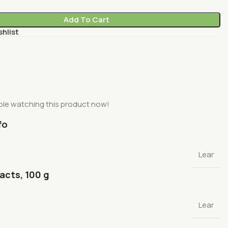
Add To Cart
shlist
le watching this product now!
fo
Lear
facts, 100 g
Lear