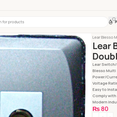
Home
Switc
Lear Blesso M
Lear 
Doub
Lear Switch
Blesso Multi
Power/Curren
Voltage Rati
Easy to Insta
Comply with
Modern indus
₨
80