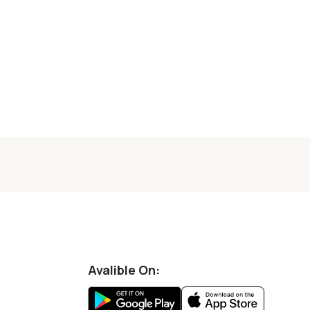
Avalible On: