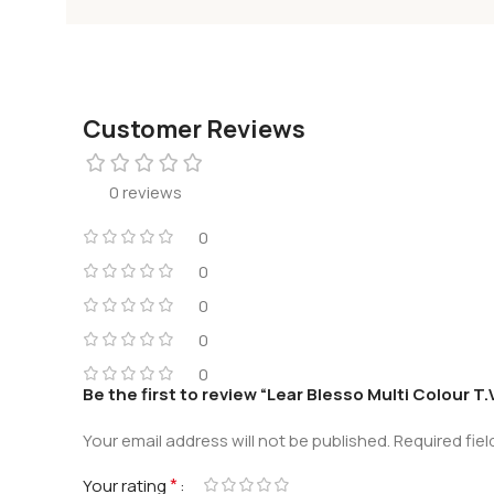
Customer Reviews
0 reviews
0
0
0
0
0
Be the first to review “Lear Blesso Multi Colour T
Your email address will not be published.
Required fie
*
Your rating