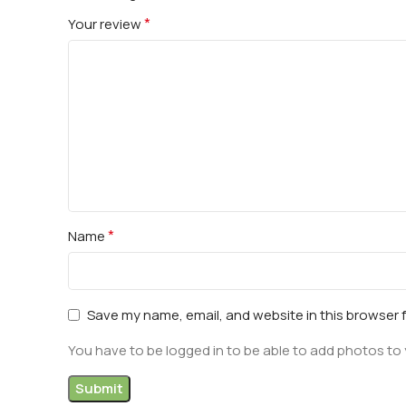
*
Your review
*
Name
Save my name, email, and website in this browser 
You have to be logged in to be able to add photos to 