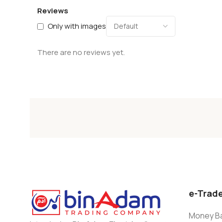
Reviews
Only with images
There are no reviews yet.
e-Trad
Money Ba