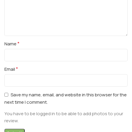
*
Name
*
Email
Save my name, email, and website in this browser for the
next time I comment.
You have to be logged in to be able to add photos to your
review.