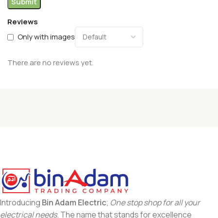
Reviews
Only with images
There are no reviews yet.
Introducing
Bin Adam Electric
;
One stop shop for all your
electrical needs
. The name that stands for excellence