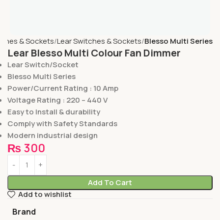
tches & Sockets
Lear Switches & Sockets
Blesso Multi Series
Lear Blesso Multi Colour Fan Dimmer
Lear Switch/Socket
Blesso Multi Series
Power/Current Rating : 10 Amp
Voltage Rating : 220 – 440 V
Easy to Install & durability
Comply with Safety Standards
Modern industrial design
₨
300
Add To Cart
Add to wishlist
Brand