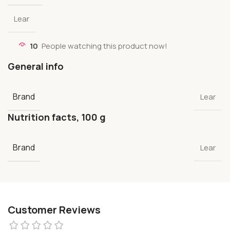
Lear
10
People watching this product now!
General info
Brand
Lear
Nutrition facts, 100 g
Brand
Lear
Customer Reviews