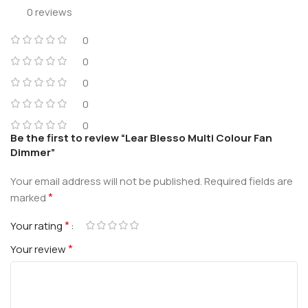
0 reviews
0
0
0
0
0
Be the first to review “Lear Blesso Multi Colour Fan
Dimmer”
Your email address will not be published.
Required fields are
*
marked
*
Your rating
*
Your review