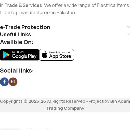
in
Trade & Services
. We offer a wide range of Electrical items
from top manufacturers in Pakistan.
e-Trade Protection
Useful Links
Avalible On:
Social links:
Copyrights
© 2025-26
All Rights Reserved - Project by
Bin Adam
Trading Company