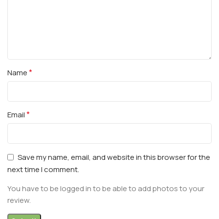
*
Name
*
Email
Save my name, email, and website in this browser for the
next time I comment.
You have to be logged in to be able to add photos to your
review.