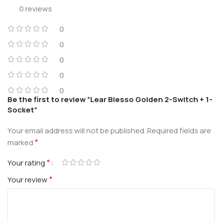
0 reviews
0
0
0
0
0
Be the first to review “Lear Blesso Golden 2-Switch + 1-
Socket”
Your email address will not be published.
Required fields are
*
marked
*
Your rating
*
Your review