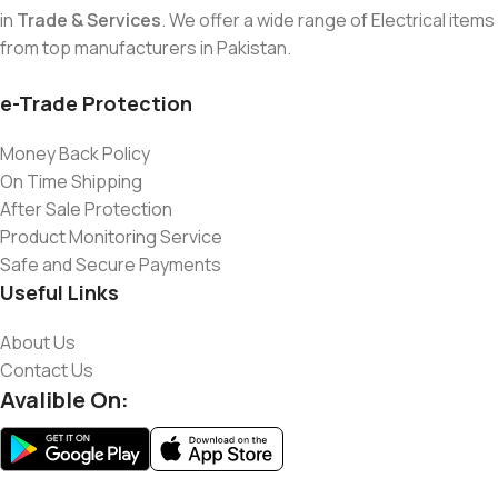
in
Trade & Services
. We offer a wide range of Electrical items
from top manufacturers in Pakistan.
e-Trade Protection
Money Back Policy
On Time Shipping
After Sale Protection
Product Monitoring Service
Safe and Secure Payments
Useful Links
About Us
Contact Us
Avalible On: