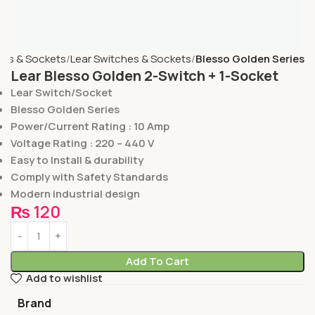
hes & Sockets
Lear Switches & Sockets
Blesso Golden Series
Lear Blesso Golden 2-Switch + 1-Socket
Lear Switch/Socket
Blesso Golden Series
Power/Current Rating : 10 Amp
Voltage Rating : 220 – 440 V
Easy to Install & durability
Comply with Safety Standards
Modern industrial design
₨
120
Add To Cart
Add to wishlist
Brand