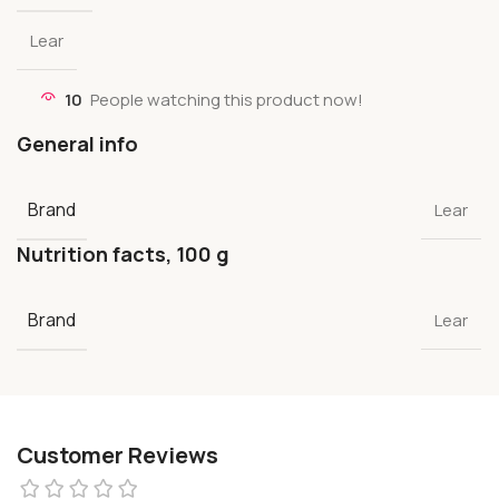
Lear
10
People watching this product now!
General info
Brand
Lear
Nutrition facts, 100 g
Brand
Lear
Customer Reviews