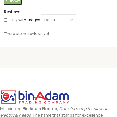
Reviews
Only with images
There are no reviews yet.
Introducing
Bin Adam Electric
;
One stop shop for all your
electrical needs
. The name that stands for excellence