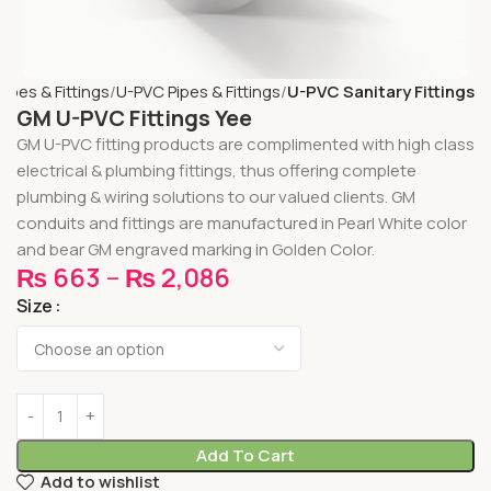
Pipes & Fittings
U-PVC Pipes & Fittings
U-PVC Sanitary Fittings
GM U-PVC Fittings Yee
GM U-PVC fitting products are complimented with high class
electrical & plumbing fittings, thus offering complete
plumbing & wiring solutions to our valued clients. GM
conduits and fittings are manufactured in Pearl White color
and bear GM engraved marking in Golden Color.
₨
663
–
₨
2,086
Size
Add To Cart
Add to wishlist