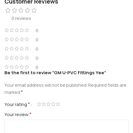
Customer Reviews
0 reviews
0
0
0
0
0
Be the first to review “GM U-PVC Fittings Yee”
Your email address will not be published.
Required fields are
*
marked
*
Your rating
*
Your review