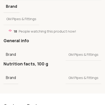
Brand
GM Pipes & Fittings
18
People watching this product now!
General info
Brand
GM Pipes & Fittings
Nutrition facts, 100 g
Brand
GM Pipes & Fittings