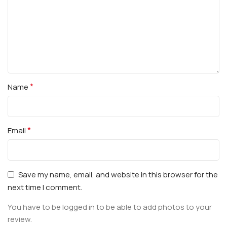
*
Name
*
Email
Save my name, email, and website in this browser for the
next time I comment.
You have to be logged in to be able to add photos to your
review.