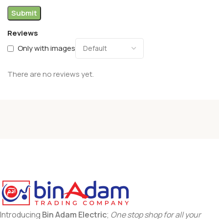
Reviews
Only with images
There are no reviews yet.
Introducing
Bin Adam Electric
;
One stop shop for all your