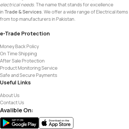
electrical needs
. The name that stands for excellence
in
Trade & Services
. We offer a wide range of Electrical items
from top manufacturers in Pakistan.
e-Trade Protection
Money Back Policy
On Time Shipping
After Sale Protection
Product Monitoring Service
Safe and Secure Payments
Useful Links
About Us
Contact Us
Avalible On: