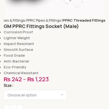
Pipes & Fittings
PPRC Pipes & Fittings
PPRC Threaded Fittings
GM PPRC Fittings Socket (Male)
Corrosion Proof
Lighter Weight
Impact Resistant
Smooth Surface
Food Grade
Anti-Bacterial
Eco-Friendly
Chemical Resistant
₨
242
–
₨
1,223
Size