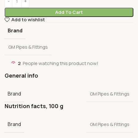
Add To Cart
Add to wishlist
Brand
GM Pipes & Fittings
2
People watching this product now!
General info
Brand
GM Pipes & Fittings
Nutrition facts, 100 g
Brand
GM Pipes & Fittings