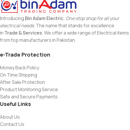
Introducing
Bin Adam Electric
;
One stop shop for all your
electrical needs
. The name that stands for excellence
in
Trade & Services
. We offer a wide range of Electrical items
from top manufacturers in Pakistan.
e-Trade Protection
Money Back Policy
On Time Shipping
After Sale Protection
Product Monitoring Service
Safe and Secure Payments
Useful Links
About Us
Contact Us