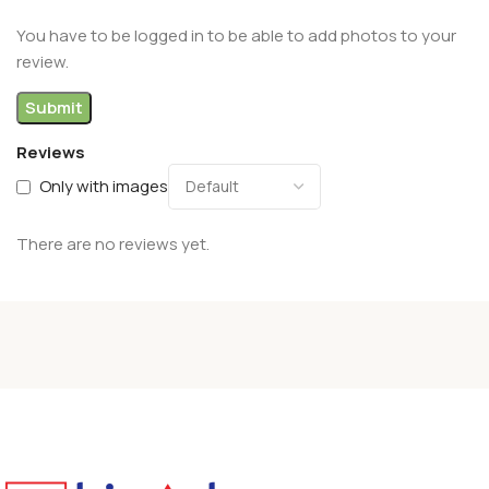
You have to be logged in to be able to add photos to your
review.
Reviews
Only with images
There are no reviews yet.