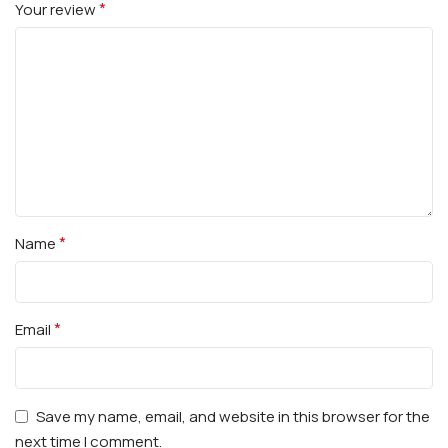
*
Your review
*
Name
*
Email
Save my name, email, and website in this browser for the
next time I comment.