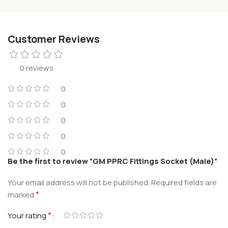
Customer Reviews
0 reviews
0
0
0
0
0
Be the first to review “GM PPRC Fittings Socket (Male)”
Your email address will not be published.
Required fields are
*
marked
*
Your rating