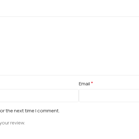
*
Email
for the next time I comment.
your review.