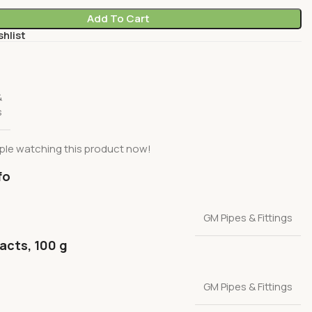
Add To Cart
shlist
&
s
ple watching this product now!
fo
GM Pipes & Fittings
facts, 100 g
GM Pipes & Fittings