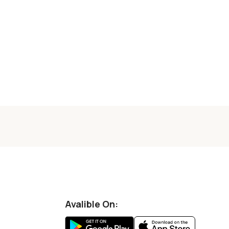
Avalible On: