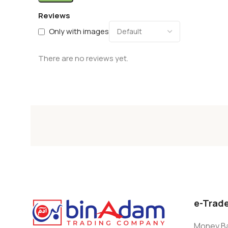
Reviews
Only with images
There are no reviews yet.
e-Trad
Money Ba