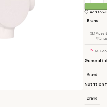
Add to wi
Brand
GM Pipes 
Fitting
14
Peo
General in
Brand
Nutrition 
Brand