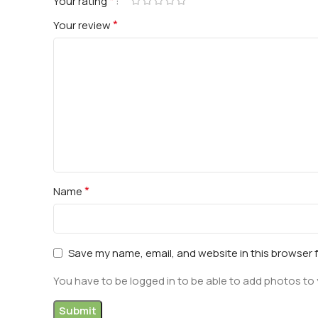
*
Your rating
*
Your review
*
Name
Save my name, email, and website in this browser 
You have to be logged in to be able to add photos to 