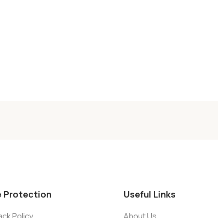
e Protection
Useful Links
ck Policy
About Us