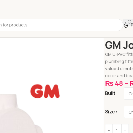
Home
Pipes &
GM Jo
GM U-PVC fitt
plumbing fitt
valued client
color and bea
₨
48
–
Built
Size