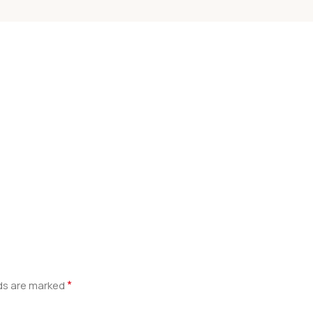
*
lds are marked