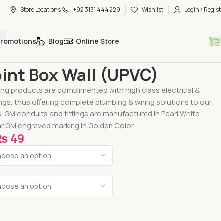
Store Locations
+92 3131 444 229
Wishlist
Login / Regist
Promotions
Blog
Online Store
 Fittings
U-PVC Electric Fittings
GM Joint Box Wall (UPVC)
int Box Wall (UPVC)
ing products are complimented with high class electrical &
ings, thus offering complete plumbing & wiring solutions to our
s. GM conduits and fittings are manufactured in Pearl White
r GM engraved marking in Golden Color.
₨
49