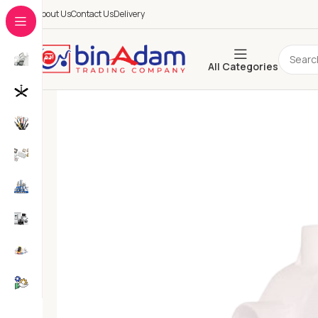
About Us
Contact Us
Delivery
All Categories