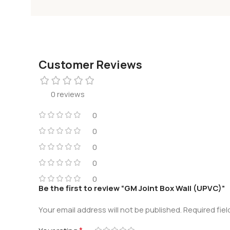
Customer Reviews
0 reviews
0
0
0
0
0
Be the first to review “GM Joint Box Wall (UPVC)”
Your email address will not be published.
Required fie