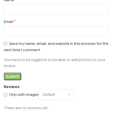
*
Email
Save my name, email, and website in this browser for the
next time I comment.
You have to be logged in to be able to add photos to your
review.
Reviews
Only with images
There are no reviews yet.