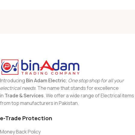
Introducing
Bin Adam Electric
;
One stop shop for all your
electrical needs
. The name that stands for excellence
in
Trade & Services
. We offer a wide range of Electrical items
from top manufacturers in Pakistan.
e-Trade Protection
Money Back Policy