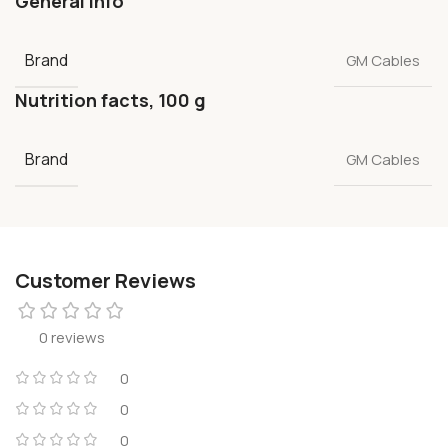
General info
Brand
GM Cables
Nutrition facts, 100 g
Brand
GM Cables
Customer Reviews
0 reviews
0
0
0