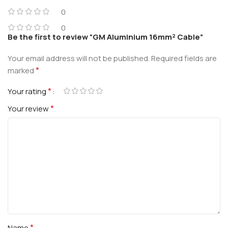
0
0
Be the first to review “GM Aluminium 16mm² Cable”
Your email address will not be published.
Required fields are
*
marked
*
Your rating
*
Your review
*
Name