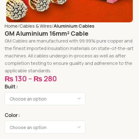
Home
Cables & Wires
Aluminium Cables
GM Aluminium 16mm² Cable
GM Cables are manufactured with 99.99% pure copper and
the finest imported insulation materials on state-of-the-art
machines. All cables undergo in-process as well as after
completion testing to ensure quality and adherence to the
applicable standards.
₨
130
–
₨
280
Built
Color