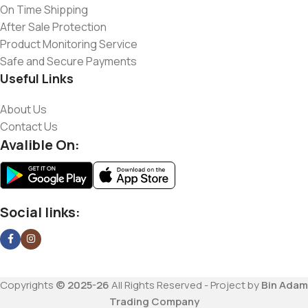
On Time Shipping
After Sale Protection
Product Monitoring Service
Safe and Secure Payments
Useful Links
About Us
Contact Us
Avalible On:
Social links:
Copyrights
© 2025-26
All Rights Reserved - Project by
Bin Adam
Trading Company