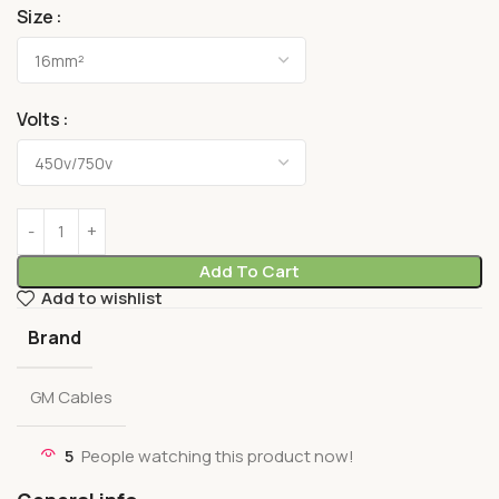
Size
Volts
Add To Cart
Add to wishlist
Brand
GM Cables
5
People watching this product now!