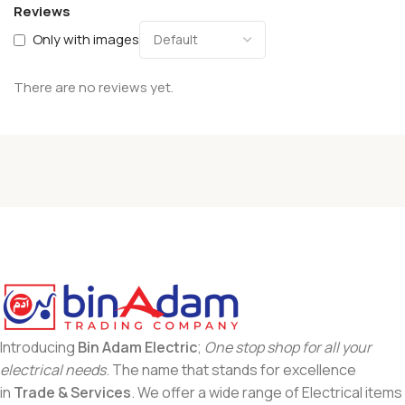
Reviews
Only with images
There are no reviews yet.
Introducing
Bin Adam Electric
;
One stop shop for all your
electrical needs
. The name that stands for excellence
in
Trade & Services
. We offer a wide range of Electrical items