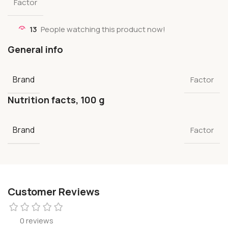
Factor
13
People watching this product now!
General info
Brand
Factor
Nutrition facts, 100 g
Brand
Factor
Customer Reviews
0 reviews