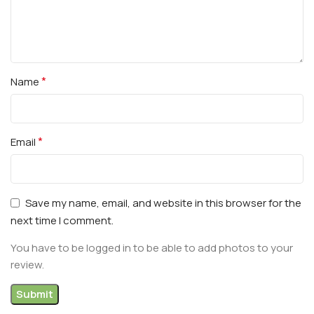
*
Name
*
Email
Save my name, email, and website in this browser for the
next time I comment.
You have to be logged in to be able to add photos to your
review.