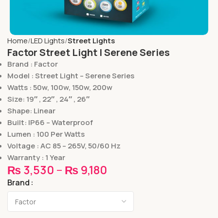
Home
LED Lights
Street Lights
Factor Street Light | Serene Series
Brand : Factor
Model : Street Light – Serene Series
Watts : 50w, 100w, 150w, 200w
Size: 19″ , 22″ , 24″ , 26″
Shape: Linear
Built: IP66 – Waterproof
Lumen : 100 Per Watts
Voltage : AC 85 – 265V, 50/60 Hz
Warranty : 1 Year
₨
3,530
–
₨
9,180
Brand