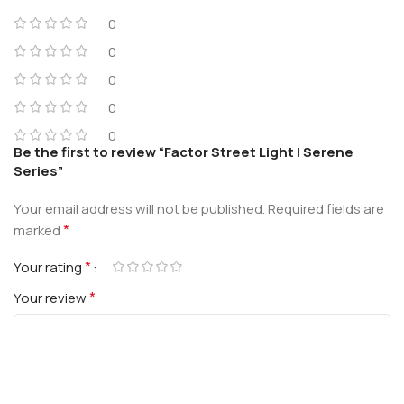
0
0
0
0
0
Be the first to review “Factor Street Light | Serene
Series”
Your email address will not be published.
Required fields are
*
marked
*
Your rating
*
Your review