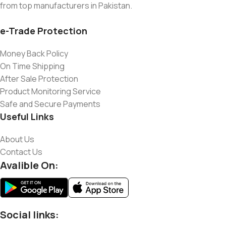
from top manufacturers in Pakistan.
e-Trade Protection
Money Back Policy
On Time Shipping
After Sale Protection
Product Monitoring Service
Safe and Secure Payments
Useful Links
About Us
Contact Us
Avalible On:
Social links: