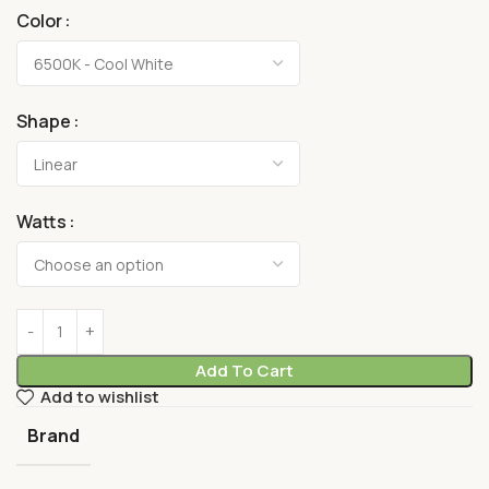
Color
Shape
Watts
Add To Cart
Add to wishlist
Brand