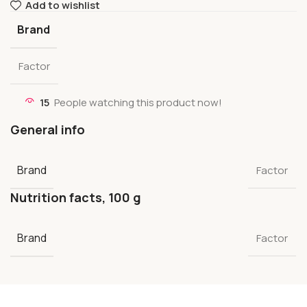
Add to wishlist
Brand
Factor
15
People watching this product now!
General info
Brand
Factor
Nutrition facts, 100 g
Brand
Factor