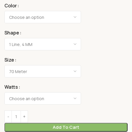
Color
Shape
Size
Watts
Add To Cart