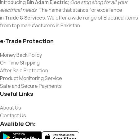
Introducing
Bin Adam Electric
;
One stop shop for all your
electrical needs
. The name that stands for excellence
in
Trade & Services
. We offer a wide range of Electrical items
from top manufacturers in Pakistan.
e-Trade Protection
Money Back Policy
On Time Shipping
After Sale Protection
Product Monitoring Service
Safe and Secure Payments
Useful Links
About Us
Contact Us
Avalible On: