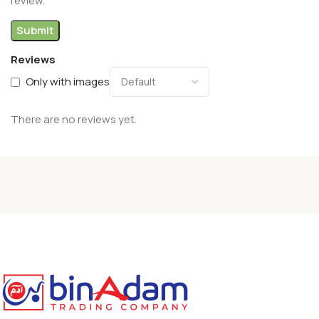
review.
Reviews
Only with images
There are no reviews yet.