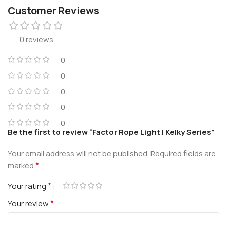
Customer Reviews
0 reviews
0
0
0
0
0
Be the first to review “Factor Rope Light | Kelky Series”
Your email address will not be published.
Required fields are
*
marked
*
Your rating
*
Your review