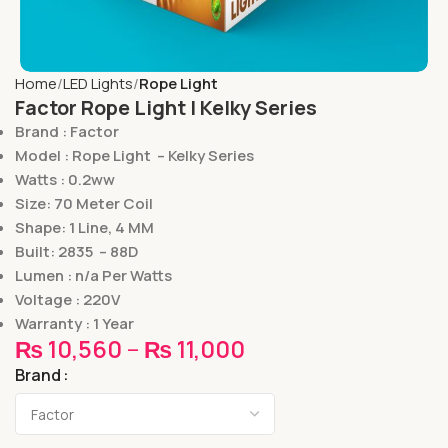
Home
LED Lights
Rope Light
Factor Rope Light | Kelky Series
Brand : Factor
Model : Rope Light – Kelky Series
Watts : 0.2ww
Size: 70 Meter Coil
Shape: 1 Line, 4 MM
Built: 2835 – 88D
Lumen : n/a Per Watts
Voltage : 220V
Warranty : 1 Year
₨
10,560
–
₨
11,000
Brand