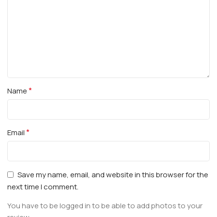
*
Name
*
Email
Save my name, email, and website in this browser for the
next time I comment.
You have to be logged in to be able to add photos to your