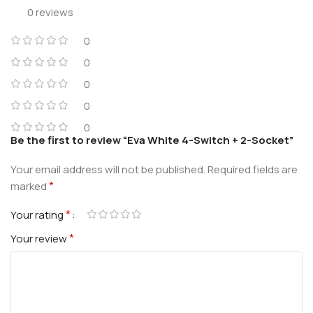
0 reviews
0
0
0
0
0
Be the first to review “Eva White 4-Switch + 2-Socket”
Your email address will not be published.
Required fields are
*
marked
*
Your rating
*
Your review