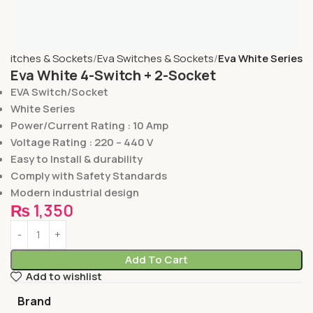
Switches & Sockets
Eva Switches & Sockets
Eva White Series
Eva White 4-Switch + 2-Socket
EVA Switch/Socket
White Series
Power/Current Rating : 10 Amp
Voltage Rating : 220 – 440 V
Easy to Install & durability
Comply with Safety Standards
Modern industrial design
₨
1,350
Add To Cart
Add to wishlist
Brand