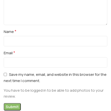
*
Name
*
Email
Save my name, email, and website in this browser for the
next time I comment.
You have to be logged in to be able to add photos to your
review.