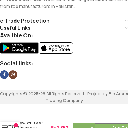
from top manufacturers in Pakistan.
e-Trade Protection
Useful Links
Avalible On:
Social links:
Copyrights
© 2025-26
All Rights Reserved - Project by
Bin Adam
Trading Company
Eva White 4-
0
₨
1,350
Add To
Switch + 2-