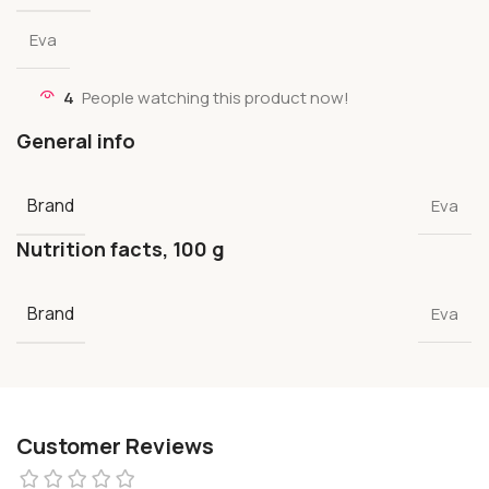
Eva
4
People watching this product now!
General info
Brand
Eva
Nutrition facts, 100 g
Brand
Eva
Customer Reviews