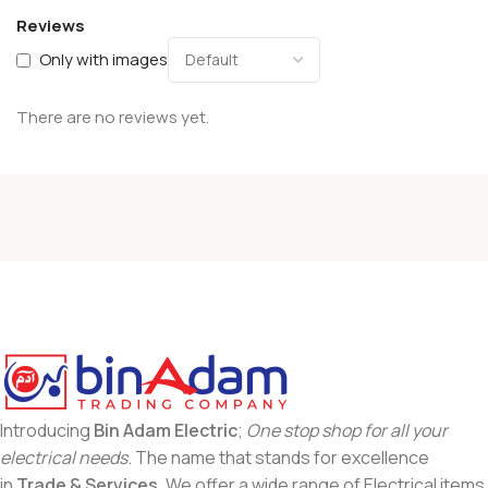
Reviews
Only with images
There are no reviews yet.
Introducing
Bin Adam Electric
;
One stop shop for all your
electrical needs
. The name that stands for excellence
in
Trade & Services
. We offer a wide range of Electrical items