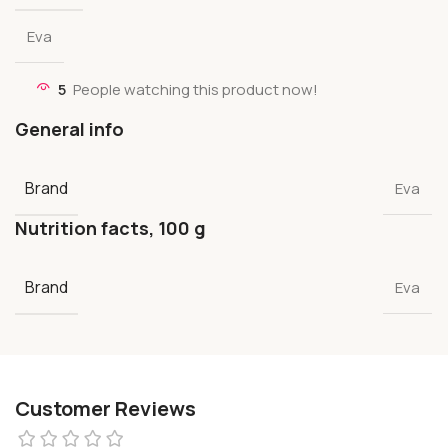
Eva
5
People watching this product now!
General info
Brand
Eva
Nutrition facts, 100 g
Brand
Eva
Customer Reviews