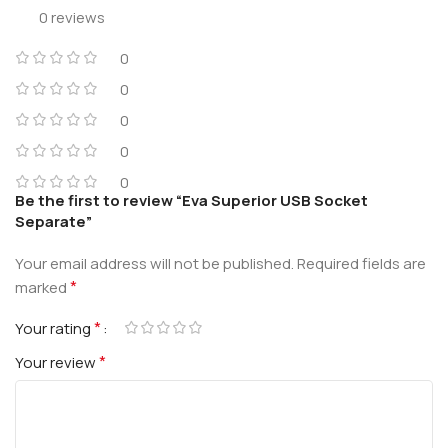
0 reviews
0
0
0
0
0
Be the first to review “Eva Superior USB Socket
Separate”
Your email address will not be published.
Required fields are
*
marked
*
Your rating
*
Your review