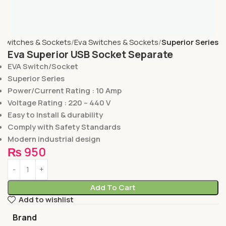
Switches & Sockets
Eva Switches & Sockets
Superior Series
Eva Superior USB Socket Separate
EVA Switch/Socket
Superior Series
Power/Current Rating : 10 Amp
Voltage Rating : 220 – 440 V
Easy to Install & durability
Comply with Safety Standards
Modern industrial design
₨
950
Add To Cart
Add to wishlist
Brand