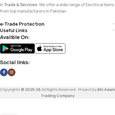
in
Trade & Services
. We offer a wide range of Electrical items
from top manufacturers in Pakistan.
e-Trade Protection
Useful Links
Avalible On:
Social links:
Copyrights
© 2025-26
All Rights Reserved - Project by
Bin Adam
Trading Company