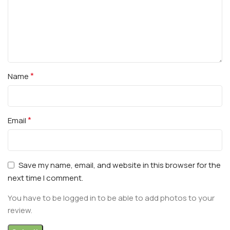
*
Name
*
Email
Save my name, email, and website in this browser for the
next time I comment.
You have to be logged in to be able to add photos to your
review.