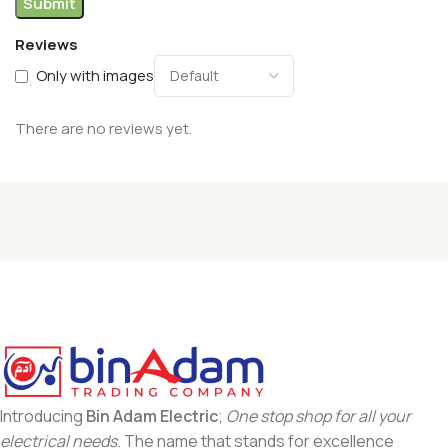
Reviews
Only with images
There are no reviews yet.
Introducing
Bin Adam Electric
;
One stop shop for all your
electrical needs
. The name that stands for excellence