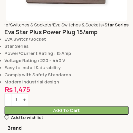
ome
Switches & Sockets
Eva Switches & Sockets
Star Series
Eva Star Plus Power Plug 15/amp
EVA Switch/Socket
Star Series
Power/Current Rating : 15 Amp
Voltage Rating : 220 – 440 V
Easy to Install & durability
Comply with Safety Standards
Modern industrial design
₨
1,475
Add To Cart
Add to wishlist
Brand