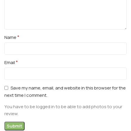
*
Name
*
Email
Save my name, email, and website in this browser for the
next time I comment.
You have to be logged in to be able to add photos to your
review.