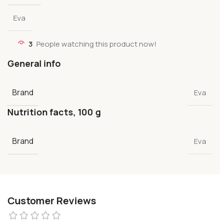
Eva
3
People watching this product now!
General info
Brand
Eva
Nutrition facts, 100 g
Brand
Eva
Customer Reviews