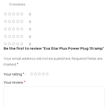
0 reviews
0
0
0
0
0
Be the first to review “Eva Star Plus Power Plug 15/amp”
Your email address will not be published.
Required fields are
*
marked
*
Your rating
*
Your review