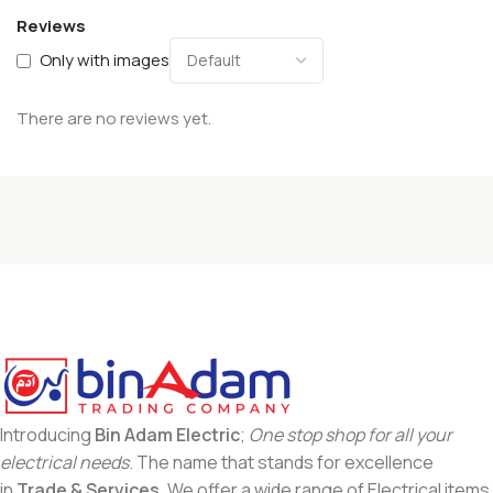
Reviews
Only with images
There are no reviews yet.
Introducing
Bin Adam Electric
;
One stop shop for all your
electrical needs
. The name that stands for excellence
in
Trade & Services
. We offer a wide range of Electrical items