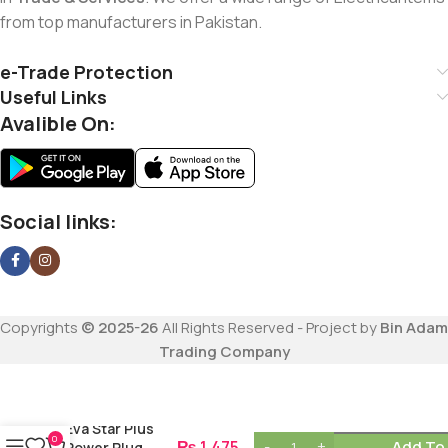
from top manufacturers in Pakistan.
e-Trade Protection
Useful Links
Avalible On:
Social links:
Copyrights
© 2025-26
All Rights Reserved - Project by
Bin Adam
Trading Company
Eva Star Plus
0
₨
1,475
Add To
Power Plug