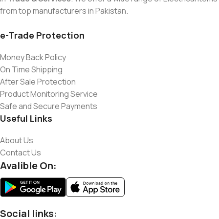
from top manufacturers in Pakistan.
e-Trade Protection
Money Back Policy
On Time Shipping
After Sale Protection
Product Monitoring Service
Safe and Secure Payments
Useful Links
About Us
Contact Us
Avalible On:
Social links: