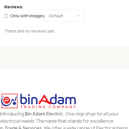
Reviews
Only with images
There are no reviews yet.
Introducing
Bin Adam Electric
;
One stop shop for all your
electrical needs
. The name that stands for excellence
in
Trade & Services
. We offer a wide range of Electrical items