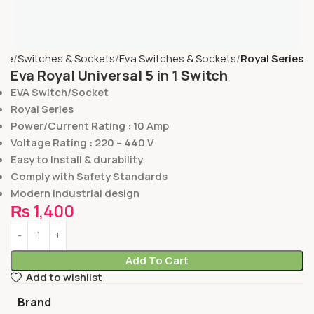
me
Switches & Sockets
Eva Switches & Sockets
Royal Series
Eva Royal Universal 5 in 1 Switch
EVA Switch/Socket
Royal Series
Power/Current Rating : 10 Amp
Voltage Rating : 220 – 440 V
Easy to Install & durability
Comply with Safety Standards
Modern industrial design
₨
1,400
Add To Cart
Add to wishlist
Brand