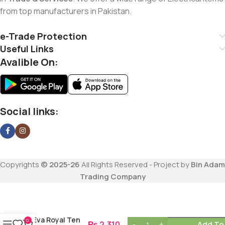
from top manufacturers in Pakistan.
e-Trade Protection
Useful Links
Avalible On:
Social links:
Copyrights
© 2025-26
All Rights Reserved - Project by
Bin Adam
Trading Company
Eva Royal Ten
0
₨
2,310
Add To