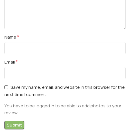
*
Name
*
Email
Save my name, email, and website in this browser for the
next time I comment.
You have to be logged in to be able to add photos to your
review.