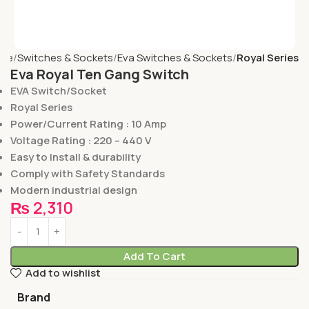
me
Switches & Sockets
Eva Switches & Sockets
Royal Series
Eva Royal Ten Gang Switch
EVA Switch/Socket
Royal Series
Power/Current Rating : 10 Amp
Voltage Rating : 220 – 440 V
Easy to Install & durability
Comply with Safety Standards
Modern industrial design
₨
2,310
Add To Cart
Add to wishlist
Brand