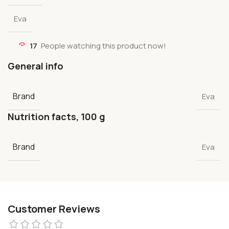
Eva
17
People watching this product now!
General info
Brand
Eva
Nutrition facts, 100 g
Brand
Eva
Customer Reviews