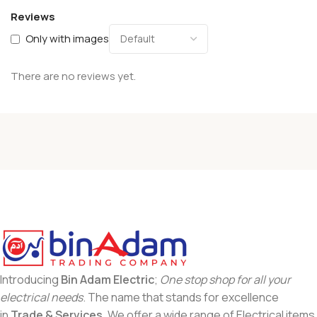
Reviews
Only with images
There are no reviews yet.
Introducing
Bin Adam Electric
;
One stop shop for all your
electrical needs
. The name that stands for excellence
in
Trade & Services
. We offer a wide range of Electrical items