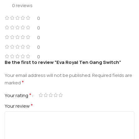
0 reviews
0
0
0
0
0
Be the first to review “Eva Royal Ten Gang Switch”
Your email address will not be published.
Required fields are
*
marked
*
Your rating
*
Your review