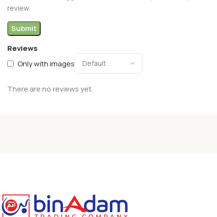
review.
Reviews
Only with images
There are no reviews yet.