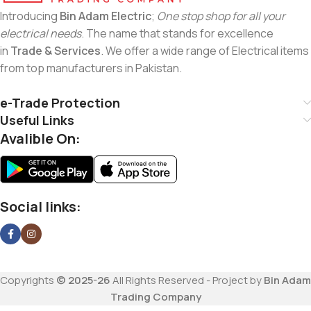
Introducing
Bin Adam Electric
;
One stop shop for all your
electrical needs
. The name that stands for excellence
in
Trade & Services
. We offer a wide range of Electrical items
from top manufacturers in Pakistan.
e-Trade Protection
Useful Links
Avalible On:
Social links:
Copyrights
© 2025-26
All Rights Reserved - Project by
Bin Adam
Trading Company