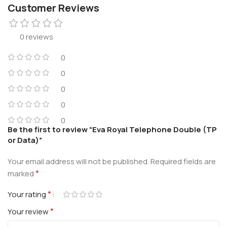
Customer Reviews
0 reviews
0
0
0
0
0
Be the first to review “Eva Royal Telephone Double (TP
or Data)”
Your email address will not be published.
Required fields are
*
marked
*
Your rating
*
Your review