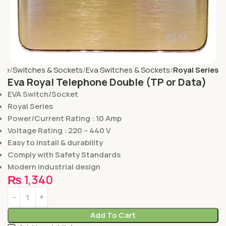
me
Switches & Sockets
Eva Switches & Sockets
Royal Series
Eva Royal Telephone Double (TP or Data)
EVA Switch/Socket
Royal Series
Power/Current Rating : 10 Amp
Voltage Rating : 220 – 440 V
Easy to Install & durability
Comply with Safety Standards
Modern industrial design
₨
1,340
Add To Cart