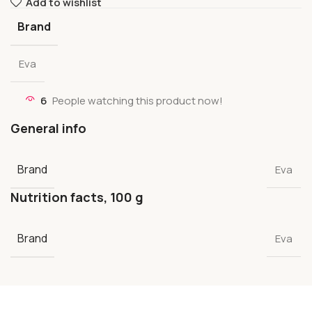
Add to wishlist
Brand
Eva
6
People watching this product now!
General info
Brand
Eva
Nutrition facts, 100 g
Brand
Eva