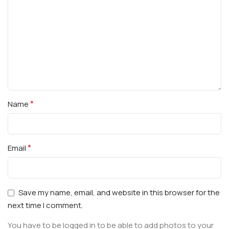
*
Name
*
Email
Save my name, email, and website in this browser for the
next time I comment.
You have to be logged in to be able to add photos to your