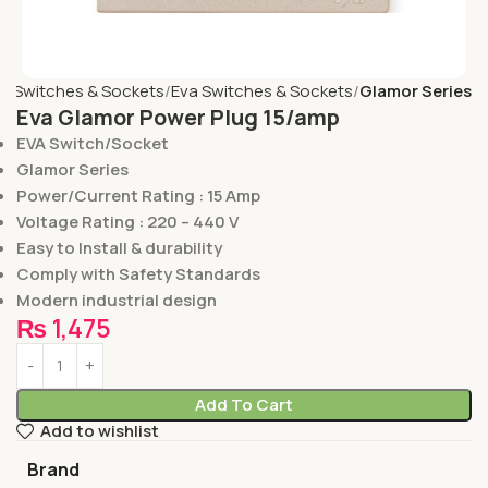
e
Switches & Sockets
Eva Switches & Sockets
Glamor Series
Eva Glamor Power Plug 15/amp
EVA Switch/Socket
Glamor Series
Power/Current Rating : 15 Amp
Voltage Rating : 220 – 440 V
Easy to Install & durability
Comply with Safety Standards
Modern industrial design
₨
1,475
Add To Cart
Add to wishlist
Brand