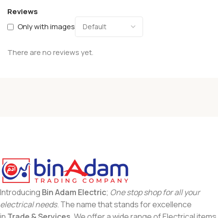
Reviews
Only with images
There are no reviews yet.
Introducing
Bin Adam Electric
;
One stop shop for all your
electrical needs
. The name that stands for excellence
in
Trade & Services
. We offer a wide range of Electrical items