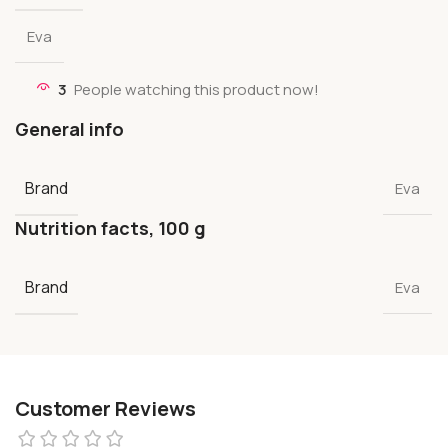
Eva
3
People watching this product now!
General info
Brand
Eva
Nutrition facts, 100 g
Brand
Eva
Customer Reviews