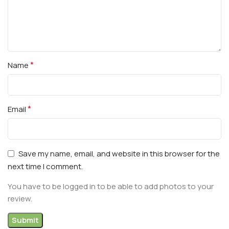
*
Name
*
Email
Save my name, email, and website in this browser for the
next time I comment.
You have to be logged in to be able to add photos to your
review.