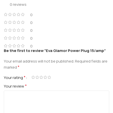
0 reviews
0
0
0
0
0
Be the first to review “Eva Glamor Power Plug 15/amp”
Your email address will not be published.
Required fields are
*
marked
*
Your rating
*
Your review