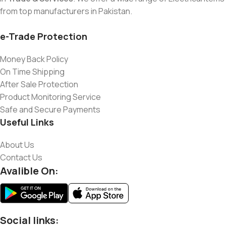
from top manufacturers in Pakistan.
e-Trade Protection
Money Back Policy
On Time Shipping
After Sale Protection
Product Monitoring Service
Safe and Secure Payments
Useful Links
About Us
Contact Us
Avalible On:
Social links: