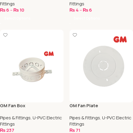
Fittings
Fittings
₨
6
–
₨
10
₨
4
–
₨
6
Select Options
Select Options
GM Fan Box
GM Fan Plate
Pipes & Fittings
,
U-PVC Electric
Pipes & Fittings
,
U-PVC Electric
Fittings
Fittings
₨
237
₨
71