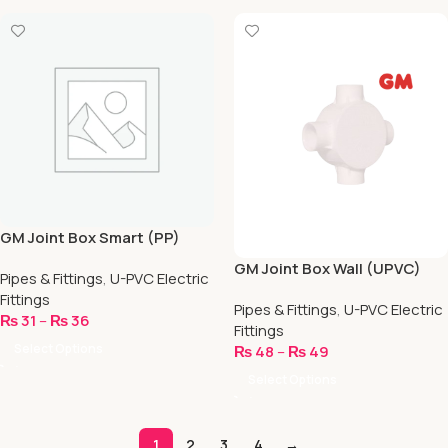
GM Joint Box Smart (PP)
GM Joint Box Wall (UPVC)
Pipes & Fittings
,
U-PVC Electric
Fittings
Pipes & Fittings
,
U-PVC Electric
₨
31
–
₨
36
Fittings
Select Options
₨
48
–
₨
49
Select Options
1
2
3
4
→