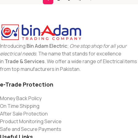
Introducing
Bin Adam Electric
;
One stop shop for all your
electrical needs
. The name that stands for excellence
in
Trade & Services
. We offer a wide range of Electrical items
from top manufacturers in Pakistan.
e-Trade Protection
Money Back Policy
On Time Shipping
After Sale Protection
Product Monitoring Service
Safe and Secure Payments
Useful Links