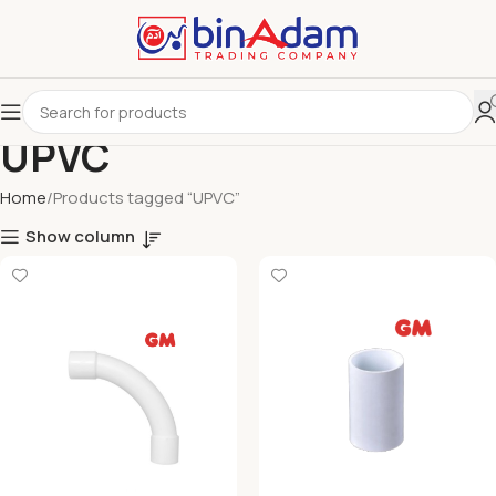
UPVC
Home
Products tagged “UPVC”
Show column