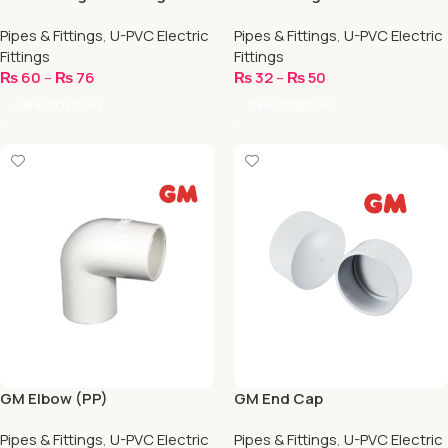
Pipes & Fittings
,
U-PVC Electric
Pipes & Fittings
,
U-PVC Electric
Fittings
Fittings
₨
60
–
₨
76
₨
32
–
₨
50
Select Options
Select Options
GM Elbow (PP)
GM End Cap
Pipes & Fittings
,
U-PVC Electric
Pipes & Fittings
,
U-PVC Electric