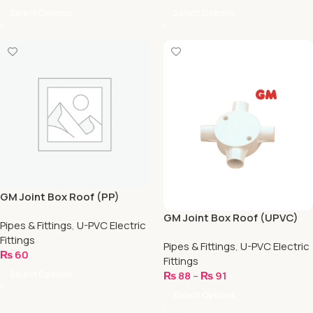
Select Options
Select Options
GM Joint Box Roof (PP)
GM Joint Box Roof (UPVC)
Pipes & Fittings
,
U-PVC Electric
Fittings
Pipes & Fittings
,
U-PVC Electric
₨
60
Fittings
Select Options
₨
88
–
₨
91
Select Options