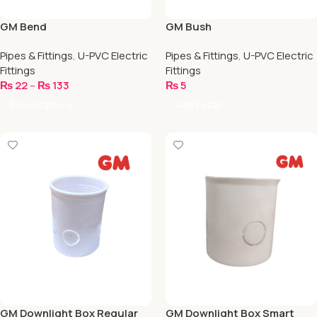
GM Bend
GM Bush
Pipes & Fittings
,
U-PVC Electric
Pipes & Fittings
,
U-PVC Electric
Fittings
Fittings
₨
22
–
₨
133
₨
5
Select Options
Add To Cart
GM Downlight Box Regular
GM Downlight Box Smart