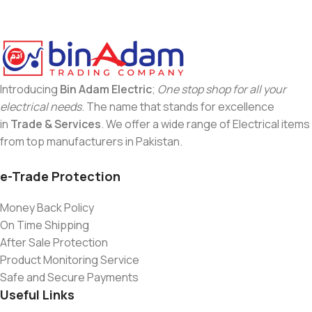
Introducing
Bin Adam Electric
;
One stop shop for all your
electrical needs
. The name that stands for excellence
in
Trade & Services
. We offer a wide range of Electrical items
from top manufacturers in Pakistan.
e-Trade Protection
Money Back Policy
On Time Shipping
After Sale Protection
Product Monitoring Service
Safe and Secure Payments
Useful Links