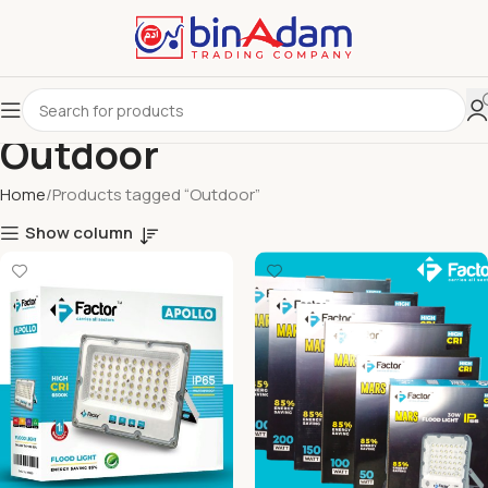
Outdoor
Home
Products tagged “Outdoor”
Show column