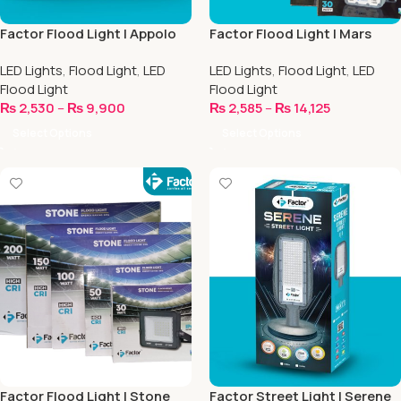
Factor Flood Light | Appolo
Factor Flood Light | Mars
Series
Series
LED Lights
,
Flood Light
,
LED
LED Lights
,
Flood Light
,
LED
Flood Light
Flood Light
₨
2,530
–
₨
9,900
₨
2,585
–
₨
14,125
Select Options
Select Options
Factor Flood Light | Stone
Factor Street Light | Serene