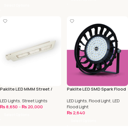
Select Options
Paklite LED MMM Street /
Paklite LED SMD Spark Flood
Road Light
Light
LED Lights
,
Street Lights
LED Lights
,
Flood Light
,
LED
₨
8,650
–
₨
20,000
Flood Light
₨
2,640
Select Options
Select Options