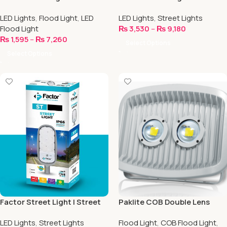
Series
Series
LED Lights
,
Flood Light
,
LED
LED Lights
,
Street Lights
Flood Light
₨
3,530
–
₨
9,180
₨
1,595
–
₨
7,260
Select Options
Select Options
Factor Street Light | Street
Paklite COB Double Lens
Series
Flood Light
LED Lights
,
Street Lights
Flood Light
,
COB Flood Light
,