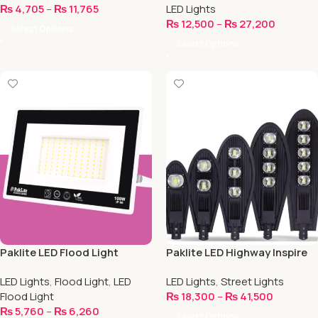
₨
4,705
–
₨
11,765
LED Lights
₨
12,500
–
₨
27,200
Select Options
Select Options
Paklite LED Flood Light
Paklite LED Highway Inspire
Light
LED Lights
,
Flood Light
,
LED
LED Lights
,
Street Lights
Flood Light
₨
18,300
–
₨
41,500
₨
5,760
–
₨
6,260
Select Options