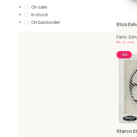
On sale
In stock
On backorder
Etco Exha
Fans
,
Exh
₨
2,915
Select O
-8%
Starco El