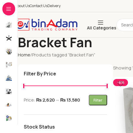
About Us
Contact Us
Delivery
All Categories
Bracket Fan
Home
Products tagged “Bracket Fan”
Showing 1
Filter By Price
-6%
Price:
₨ 2,620
—
₨ 13,580
Filter
Stock Status