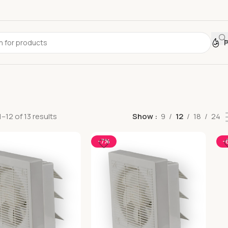
–12 of 13 results
Show
9
12
18
24
-7%
-