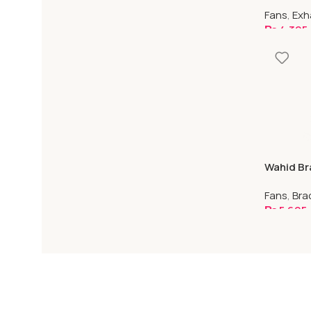
Plastic
Fans
,
Exh
₨
4,395
Select O
Wahid Br
Capacito
Fans
,
Bra
₨
5,695
Select O