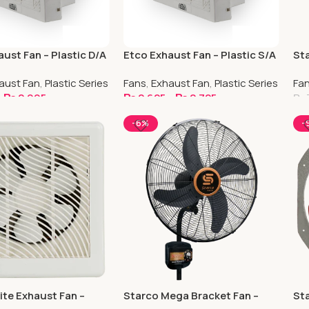
ust Fan – Plastic D/A
Etco Exhaust Fan – Plastic S/A
Sta
Co
aust Fan
,
Plastic Series
Fans
,
Exhaust Fan
,
Plastic Series
Fa
–
₨
2,995
₨
2,625
–
₨
2,725
₨
ptions
Select Options
S
-6%
-
ite Exhaust Fan –
Starco Mega Bracket Fan –
Sta