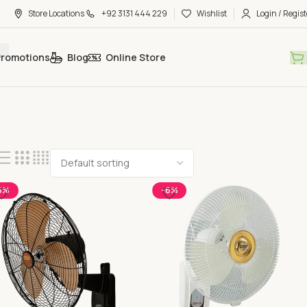
Store Locations
+92 3131 444 229
Wishlist
Login / Regist
Promotions
Blog
Online Store
6%
-6%