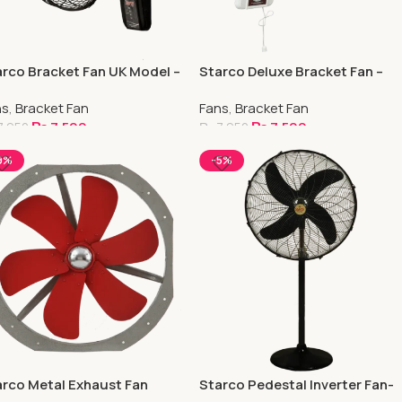
rco Bracket Fan UK Model –
Starco Deluxe Bracket Fan –
pper
Copper
ns
,
Bracket Fan
Fans
,
Bracket Fan
₨
7,500
₨
7,500
7,950
₨
7,950
elect Options
Select Options
9%
-5%
rco Metal Exhaust Fan
Starco Pedestal Inverter Fan-