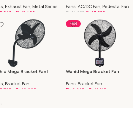
AC/DC
ns
,
Exhaust Fan
,
Metal Series
Fans
,
AC/DC Fan
,
Pedestal Fan
3,945
–
₨
11,495
₨
13,580
₨
14,295
elect Options
Select Options
-6%
id Mega Bracket Fan |
Wahid Mega Bracket Fan
eep Capacitor
Sweep Capacitor With Panel
ns
,
Bracket Fan
Fans
,
Bracket Fan
7,795
–
₨
10,995
₨
6,845
–
₨
11,815
elect Options
Select Options
→