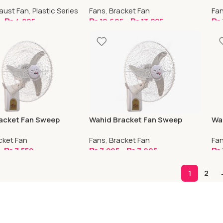
Copper
aust Fan
,
Plastic Series
Fans
,
Bracket Fan
Fa
–
₨
4,895
₨
10,695
–
₨
13,295
₨
ptions
Select Options
S
acket Fan Sweep
Wahid Bracket Fan Sweep
Wah
r
Capacitor With Strip Guard
Sw
cket Fan
Fans
,
Bracket Fan
Fa
–
₨
7,550
₨
7,295
–
₨
7,995
₨
ptions
Select Options
S
1
2