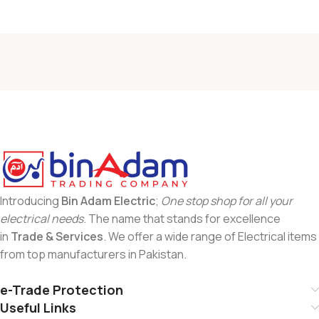
Introducing
Bin Adam Electric
;
One stop shop for all your
electrical needs
. The name that stands for excellence
in
Trade & Services
. We offer a wide range of Electrical items
from top manufacturers in Pakistan.
e-Trade Protection
Useful Links