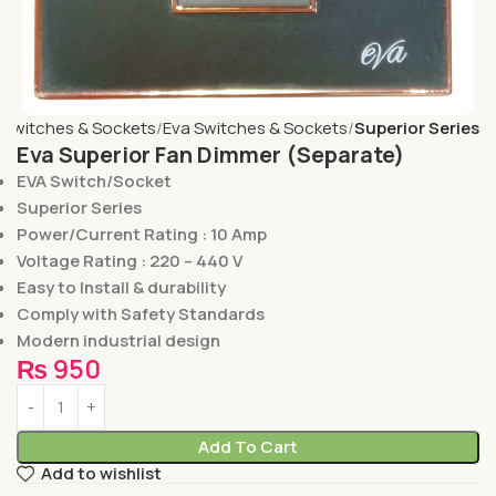
Switches & Sockets
Eva Switches & Sockets
Superior Series
Eva Superior Fan Dimmer (Separate)
EVA Switch/Socket
Superior Series
Power/Current Rating : 10 Amp
Voltage Rating : 220 – 440 V
Easy to Install & durability
Comply with Safety Standards
Modern industrial design
₨
950
Add To Cart
Add to wishlist