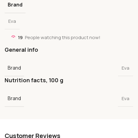
Brand
Eva
19
People watching this product now!
General info
Brand
Eva
Nutrition facts, 100 g
Brand
Eva
Customer Reviews