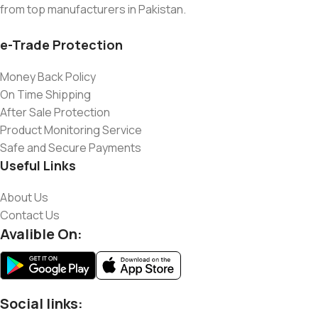
from top manufacturers in Pakistan.
e-Trade Protection
Money Back Policy
On Time Shipping
After Sale Protection
Product Monitoring Service
Safe and Secure Payments
Useful Links
About Us
Contact Us
Avalible On:
Social links: