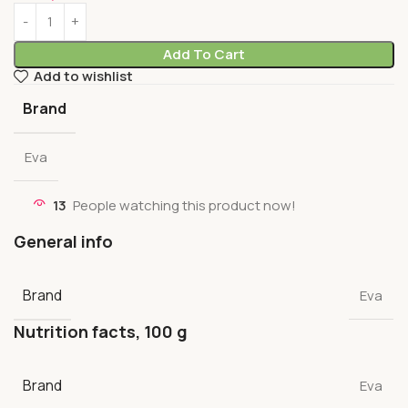
Add To Cart
Add to wishlist
Brand
Eva
13
People watching this product now!
General info
Brand
Eva
Nutrition facts, 100 g
Brand
Eva