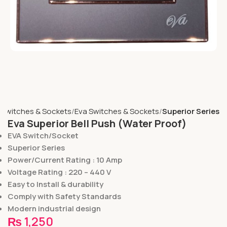
Switches & Sockets
Eva Switches & Sockets
Superior Series
Eva Superior Bell Push (Water Proof)
EVA Switch/Socket
Superior Series
Power/Current Rating : 10 Amp
Voltage Rating : 220 – 440 V
Easy to Install & durability
Comply with Safety Standards
Modern industrial design
₨
1,250