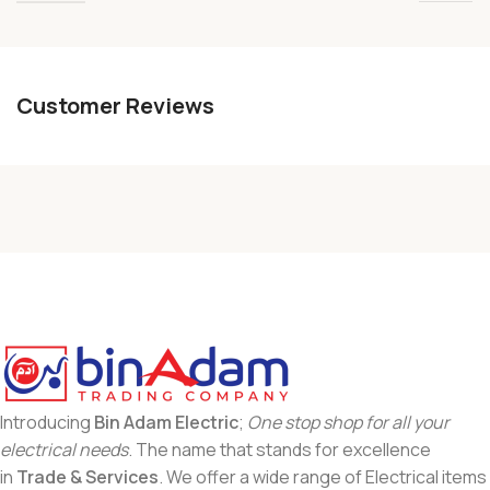
Customer Reviews
Introducing
Bin Adam Electric
;
One stop shop for all your
electrical needs
. The name that stands for excellence
in
Trade & Services
. We offer a wide range of Electrical items