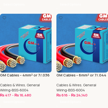
Select Options
Select Options
GM Cables – 4mm² or 7/.036
GM Cables – 6mm² or 7/.044
Cables & Wires
,
General
Cables & Wires
,
General
Wiring-BSS-6004
Wiring-BSS-6004
₨
417
–
₨
16,480
₨
616
–
₨
24,140
Select Options
Select Options