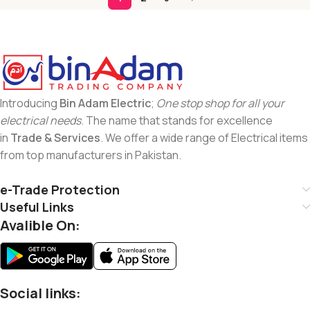
Introducing
Bin Adam Electric
;
One stop shop for all your
electrical needs
. The name that stands for excellence
in
Trade & Services
. We offer a wide range of Electrical items
from top manufacturers in Pakistan.
e-Trade Protection
Useful Links
Avalible On:
Social links: