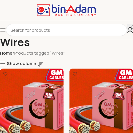
Wires
Home
Products tagged “Wires”
Show column