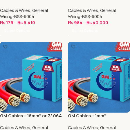
Cables & Wires
,
General
Cables & Wires
,
General
Wiring-BSS-6004
Wiring-BSS-6004
₨
179
–
₨
6,410
₨
984
–
₨
40,000
Select Options
Select Options
GM Cables – 16mm² or 7/.064
GM Cables – 1mm²
Cables & Wires
,
General
Cables & Wires
,
General