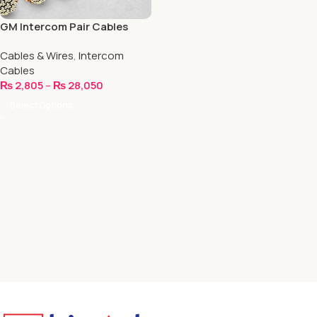
GM Intercom Pair Cables
Cables & Wires
,
Intercom
Cables
₨
2,805
–
₨
28,050
Select Options