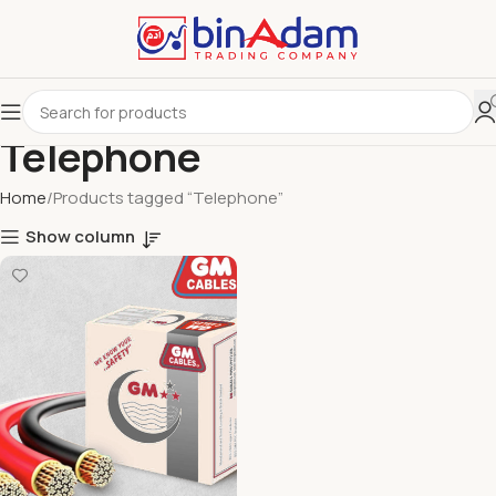
Telephone
Home
Products tagged “Telephone”
Show column