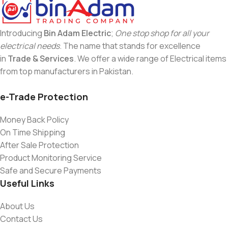
Introducing
Bin Adam Electric
;
One stop shop for all your
electrical needs
. The name that stands for excellence
in
Trade & Services
. We offer a wide range of Electrical items
from top manufacturers in Pakistan.
e-Trade Protection
Money Back Policy
On Time Shipping
After Sale Protection
Product Monitoring Service
Safe and Secure Payments
Useful Links
About Us
Contact Us