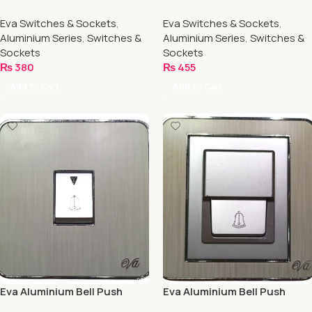
Socket
Socket
Eva Switches & Sockets
,
Eva Switches & Sockets
,
Aluminium Series
,
Switches &
Aluminium Series
,
Switches &
Sockets
Sockets
₨
380
₨
455
Add To Cart
Add To Cart
Eva Aluminium Bell Push
Eva Aluminium Bell Push
(Waterproof)