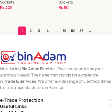
Sockets
Sockets
₨
225
₨
80
Add To Cart
Add To Cart
1
2
3
4
…
51
52
53
→
Introducing
Bin Adam Electric
;
One stop shop for all your
electrical needs
. The name that stands for excellence
in
Trade & Services
. We offer a wide range of Electrical items
from top manufacturers in Pakistan.
e-Trade Protection
Useful Links