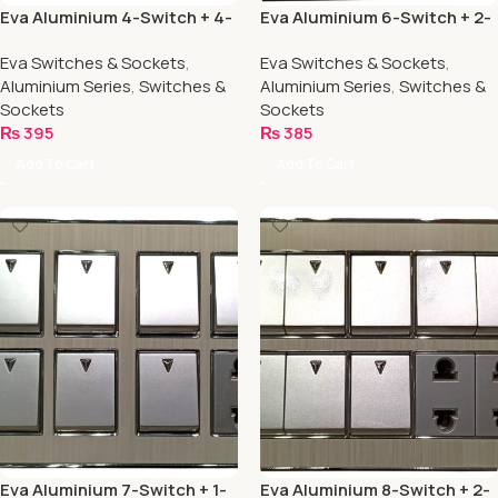
Eva Aluminium 4-Switch + 4-
Eva Aluminium 6-Switch + 2-
Socket
Socket
Eva Switches & Sockets
,
Eva Switches & Sockets
,
Aluminium Series
,
Switches &
Aluminium Series
,
Switches &
Sockets
Sockets
₨
395
₨
385
Add To Cart
Add To Cart
Eva Aluminium 7-Switch + 1-
Eva Aluminium 8-Switch + 2-