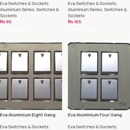
Eva Switches & Sockets
,
Eva Switches & Sockets
,
Aluminium Series
,
Switches &
Aluminium Series
,
Switches &
Sockets
Sockets
₨
80
₨
165
Add To Cart
Add To Cart
Eva Aluminium Eight Gang
Eva Aluminium Four Gang
Switch
Switch
Eva Switches & Sockets
,
Eva Switches & Sockets
,