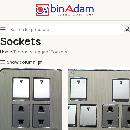
Sockets
Home
Products tagged “Sockets”
Show column