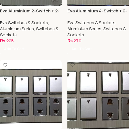
Eva Aluminium 2-Switch + 2-
Eva Aluminium 4-Switch + 2-
Socket
Socket
Eva Switches & Sockets
,
Eva Switches & Sockets
,
Aluminium Series
,
Switches &
Aluminium Series
,
Switches &
Sockets
Sockets
₨
225
₨
270
Add To Cart
Add To Cart