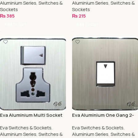
Aluminium Series
,
Switches &
Aluminium Series
,
Switches &
Sockets
Sockets
₨
385
₨
215
Add To Cart
Add To Cart
Eva Aluminium Multi Socket
Eva Aluminium One Gang 2-
13/amp
Way
Eva Switches & Sockets
,
Eva Switches & Sockets
,
Aluminium Series
,
Switches &
Aluminium Series
,
Switches &