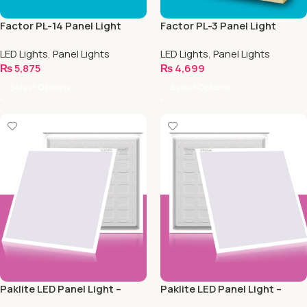
Factor PL-14 Panel Light
Factor PL-3 Panel Light
LED Lights
,
Panel Lights
LED Lights
,
Panel Lights
₨
5,875
₨
4,699
Select Options
Select Options
Paklite LED Panel Light –
Paklite LED Panel Light –
Back Light – 40w
Back Light – 48w