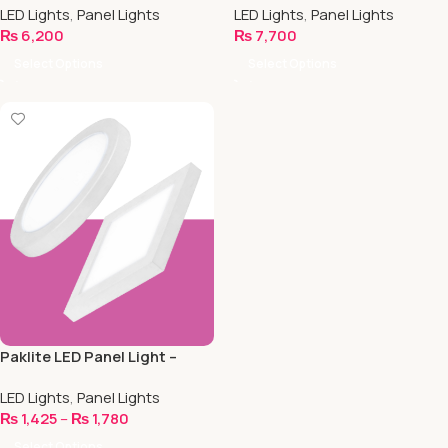
LED Lights
,
Panel Lights
LED Lights
,
Panel Lights
₨
6,200
₨
7,700
Select Options
Select Options
Paklite LED Panel Light –
Surface Mounted
LED Lights
,
Panel Lights
₨
1,425
–
₨
1,780
Select Options