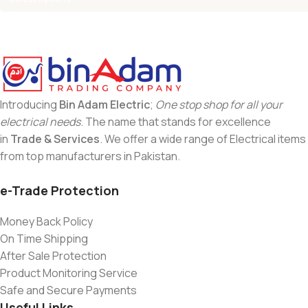
Introducing
Bin Adam Electric
;
One stop shop for all your
electrical needs
. The name that stands for excellence
in
Trade & Services
. We offer a wide range of Electrical items
from top manufacturers in Pakistan.
e-Trade Protection
Money Back Policy
On Time Shipping
After Sale Protection
Product Monitoring Service
Safe and Secure Payments
Useful Links