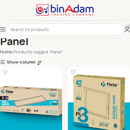
Panel
Home
Products tagged “Panel”
Show column