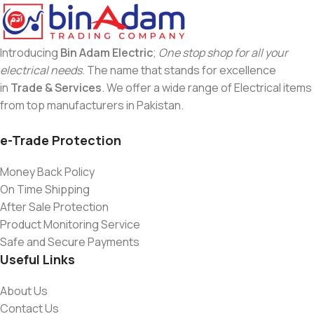
Introducing
Bin Adam Electric
;
One stop shop for all your
electrical needs
. The name that stands for excellence
in
Trade & Services
. We offer a wide range of Electrical items
from top manufacturers in Pakistan.
e-Trade Protection
Money Back Policy
On Time Shipping
After Sale Protection
Product Monitoring Service
Safe and Secure Payments
Useful Links
About Us
Contact Us