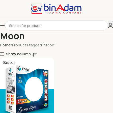
Moon
Home
Products tagged “Moon”
Show column
SOLD OUT