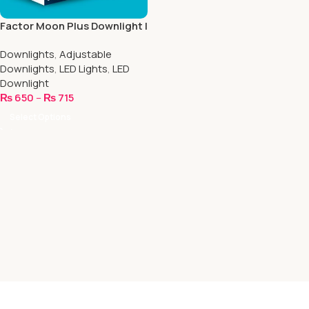
Factor Moon Plus Downlight |
8.5 Inch Round
Downlights
,
Adjustable
Downlights
,
LED Lights
,
LED
Downlight
₨
650
–
₨
715
Select Options